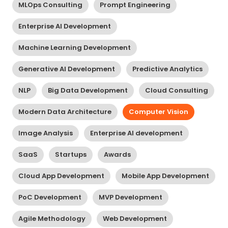
MLOps Consulting
Prompt Engineering
Enterprise AI Development
Machine Learning Development
Generative AI Development
Predictive Analytics
NLP
Big Data Development
Cloud Consulting
Modern Data Architecture
Computer Vision
Image Analysis
Enterprise AI development
SaaS
Startups
Awards
Cloud App Development
Mobile App Development
PoC Development
MVP Development
Agile Methodology
Web Development