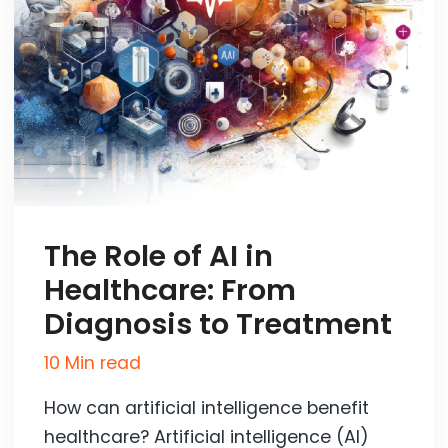
The Role of AI in
Healthcare: From
Diagnosis to Treatment
10 Min read
How can artificial intelligence benefit
healthcare? Artificial intelligence (AI)