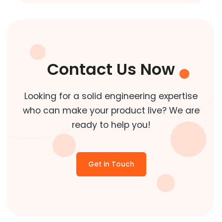
Contact Us Now
Looking for a solid engineering expertise
who can make your product live? We are
ready to help you!
Get in Touch