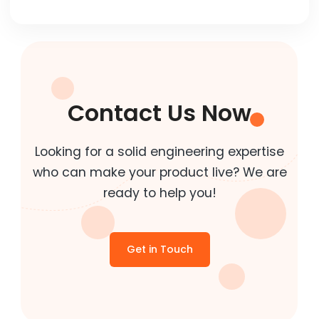
Contact Us Now
Looking for a solid engineering expertise
who can make your product live? We are
ready to help you!
Get in Touch