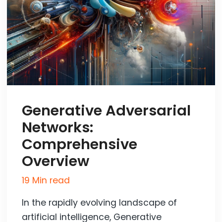
Generative Adversarial
Networks:
Comprehensive
Overview
19 Min read
In the rapidly evolving landscape of
artificial intelligence, Generative