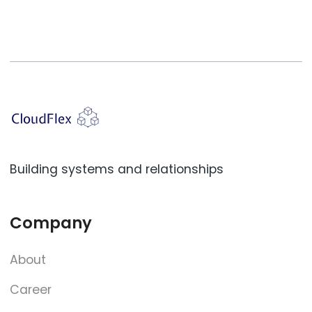
Building systems and relationships
Company
About
Career