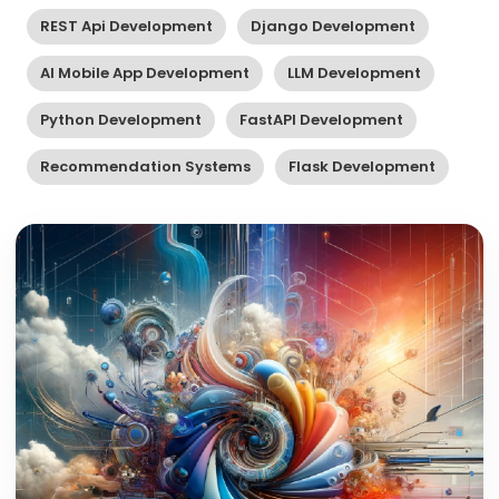
REST Api Development
Django Development
AI Mobile App Development
LLM Development
Python Development
FastAPI Development
Recommendation Systems
Flask Development