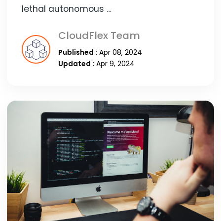
lethal autonomous …
CloudFlex Team
Published
: Apr 08, 2024
Updated
: Apr 9, 2024