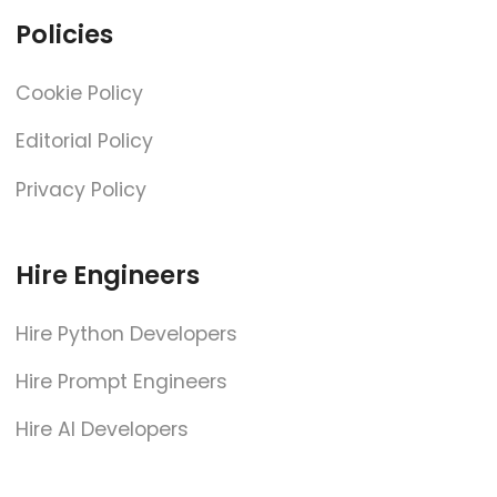
Policies
Cookie Policy
Editorial Policy
Privacy Policy
Hire Engineers
Hire Python Developers
Hire Prompt Engineers
Hire AI Developers