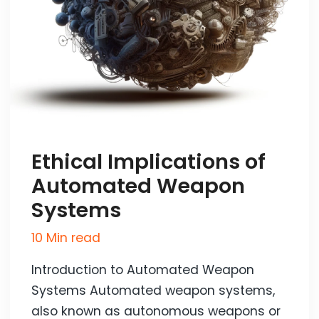
Ethical Implications of
Automated Weapon
Systems
10 Min read
Introduction to Automated Weapon
Systems Automated weapon systems,
also known as autonomous weapons or