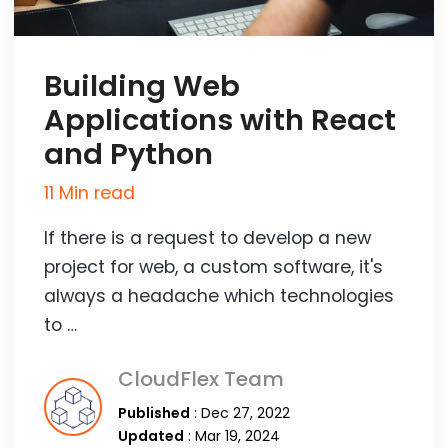
Building Web
Applications with React
and Python
11 Min read
If there is a request to develop a new
project for web, a custom software, it's
always a headache which technologies
to …
CloudFlex Team
Published
: Dec 27, 2022
Updated
: Mar 19, 2024