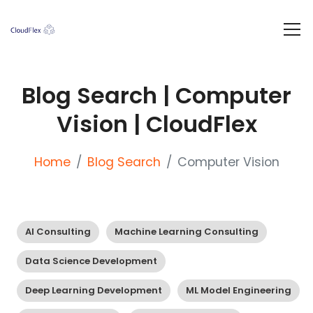
Blog Search | Computer
Vision | CloudFlex
Home
Blog Search
Computer Vision
AI Consulting
Machine Learning Consulting
Data Science Development
Deep Learning Development
ML Model Engineering