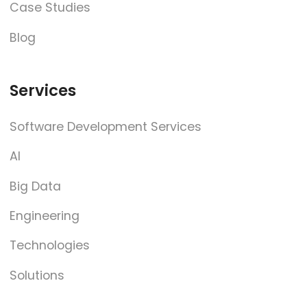
Case Studies
Blog
Services
Software Development Services
AI
Big Data
Engineering
Technologies
Solutions