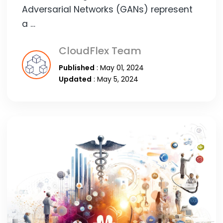
Adversarial Networks (GANs) represent
a …
CloudFlex Team
Published
: May 01, 2024
Updated
: May 5, 2024