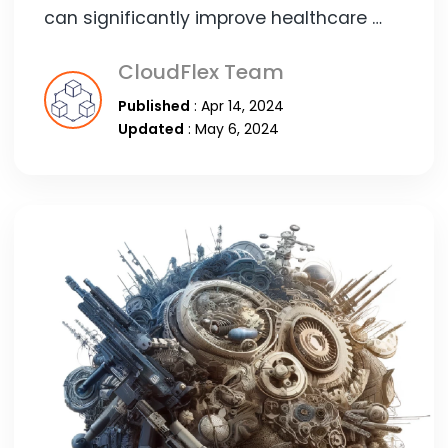
can significantly improve healthcare …
CloudFlex Team
Published
: Apr 14, 2024
Updated
: May 6, 2024