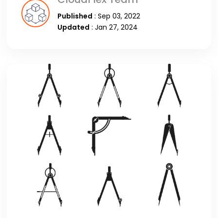
Published
: Sep 03, 2022
Updated
: Jan 27, 2024