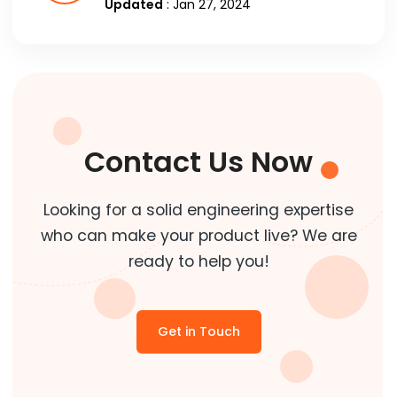
Updated
: Jan 27, 2024
Contact Us Now
Looking for a solid engineering expertise
who can make your product live? We are
ready to help you!
Get in Touch