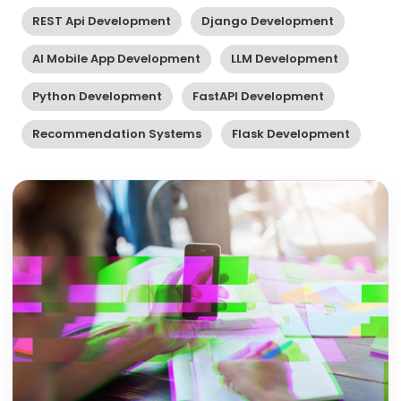
REST Api Development
Django Development
AI Mobile App Development
LLM Development
Python Development
FastAPI Development
Recommendation Systems
Flask Development