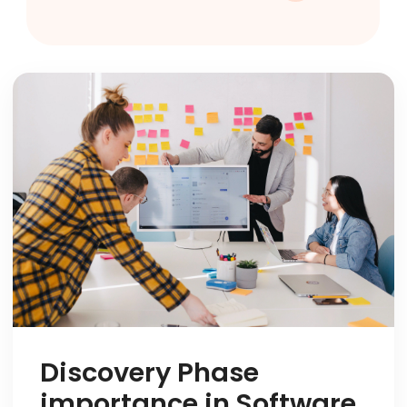
Discovery Phase
importance in Software