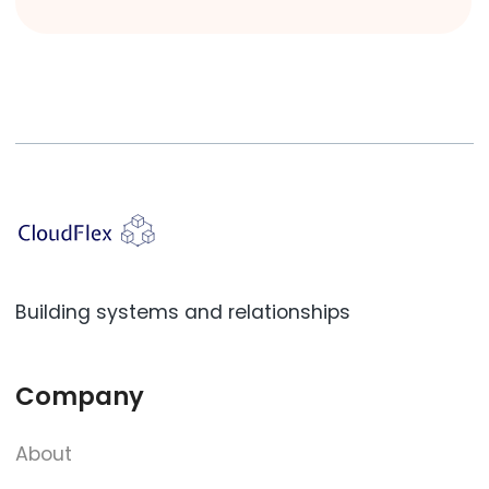
Building systems and relationships
Company
About