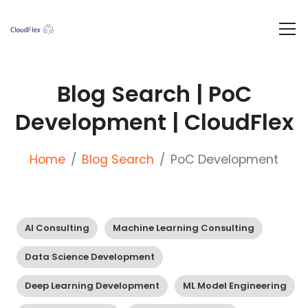
Blog Search | PoC
Development | CloudFlex
Home
Blog Search
PoC Development
AI Consulting
Machine Learning Consulting
Data Science Development
Deep Learning Development
ML Model Engineering