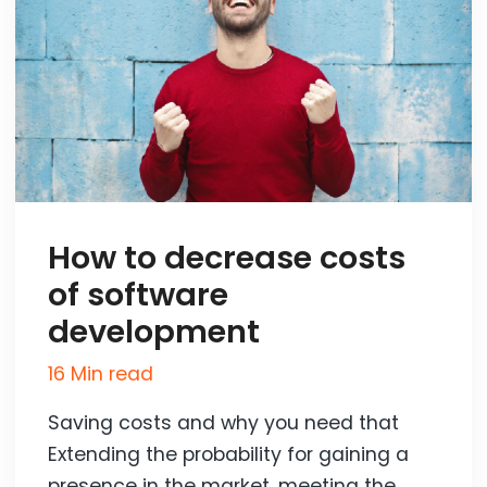
How to decrease costs
of software
development
16 Min read
Saving costs and why you need that
Extending the probability for gaining a
presence in the market, meeting the