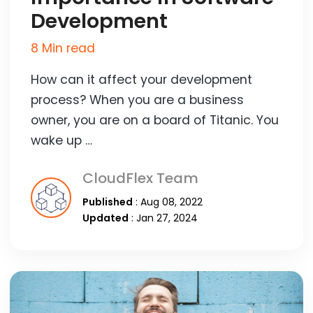
Development
8 Min read
How can it affect your development
process? When you are a business
owner, you are on a board of Titanic. You
wake up …
CloudFlex Team
Published
: Aug 08, 2022
Updated
: Jan 27, 2024