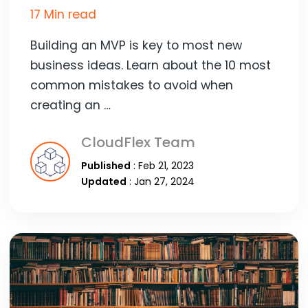
17 Min read
Building an MVP is key to most new
business ideas. Learn about the 10 most
common mistakes to avoid when
creating an …
CloudFlex Team
Published
: Feb 21, 2023
Updated
: Jan 27, 2024