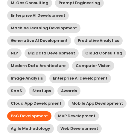
MLOps Consulting
Prompt Engineering
Enterprise AI Development
Machine Learning Development
Generative AI Development
Predictive Analytics
NLP
Big Data Development
Cloud Consulting
Modern Data Architecture
Computer Vision
Image Analysis
Enterprise AI development
SaaS
Startups
Awards
Cloud App Development
Mobile App Development
PoC Development
MVP Development
Agile Methodology
Web Development