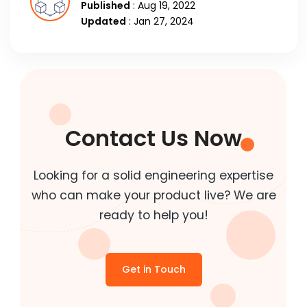
Published
: Aug 19, 2022
Updated
: Jan 27, 2024
Contact Us Now
Looking for a solid engineering expertise
who can make your product live? We are
ready to help you!
Get in Touch