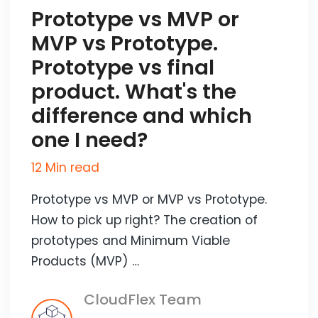
Prototype vs MVP or
MVP vs Prototype.
Prototype vs final
product. What's the
difference and which
one I need?
12 Min read
Prototype vs MVP or MVP vs Prototype.
How to pick up right? The creation of
prototypes and Minimum Viable
Products (MVP) …
CloudFlex Team