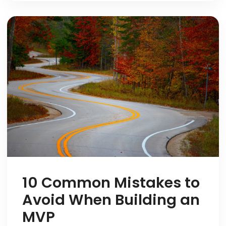
10 Common Mistakes to
Avoid When Building an
MVP