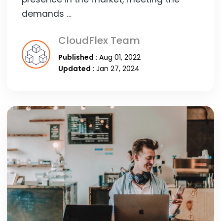
demands …
CloudFlex Team
Published
: Aug 01, 2022
Updated
: Jan 27, 2024