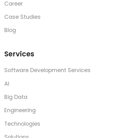
Career
Case Studies
Blog
Services
Software Development Services
AI
Big Data
Engineering
Technologies
Solutions