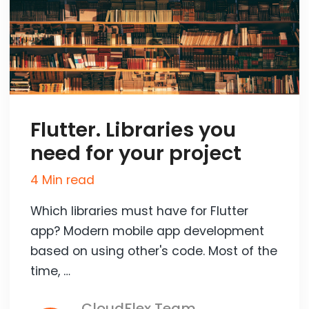
Flutter. Libraries you
need for your project
4 Min read
Which libraries must have for Flutter
app? Modern mobile app development
based on using other's code. Most of the
time, …
CloudFlex Team