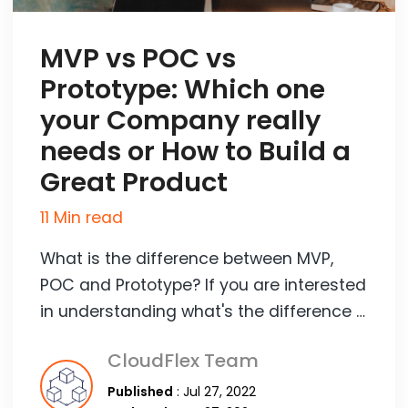
MVP vs POC vs
Prototype: Which one
your Company really
needs or How to Build a
Great Product
11 Min read
What is the difference between MVP,
POC and Prototype? If you are interested
in understanding what's the difference …
CloudFlex Team
Published
: Jul 27, 2022