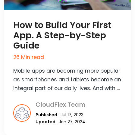
How to Build Your First
App. A Step-by-Step
Guide
26 Min read
Mobile apps are becoming more popular
as smartphones and tablets become an
integral part of our daily lives. And with …
CloudFlex Team
Published
: Jul 17, 2023
Updated
: Jan 27, 2024