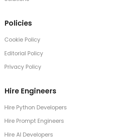
Policies
Cookie Policy
Editorial Policy
Privacy Policy
Hire Engineers
Hire Python Developers
Hire Prompt Engineers
Hire AI Developers