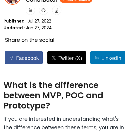
Published
: Jul 27, 2022
Updated
: Jan 27, 2024
Share on the social:
Facebook
Twitter (X)
LinkedIn
What is the difference
between MVP, POC and
Prototype?
If you are interested in understanding what's
the difference between these terms, you are in