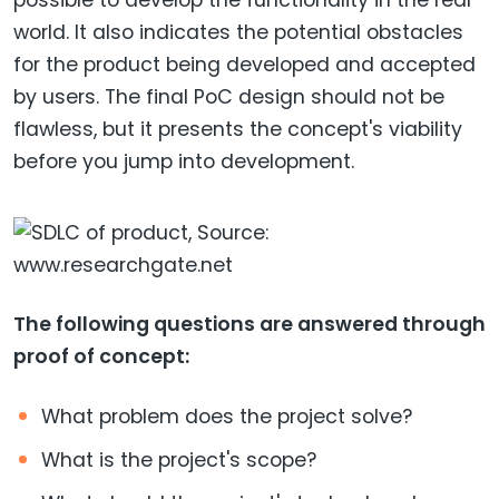
possible to develop the functionality in the real
world. It also indicates the potential obstacles
for the product being developed and accepted
by users. The final PoC design should not be
flawless, but it presents the concept's viability
before you jump into development.
The following questions are answered through
proof of concept:
What problem does the project solve?
What is the project's scope?