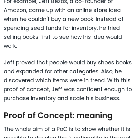
For example, Jeff Bezos, a co-founder of
Amazon, came up with an online store idea
when he couldn't buy a new book. Instead of
spending seed funds for inventory, he tried
selling books first to see how his idea would
work.
Jeff proved that people would buy shoes books
and expanded for other categories. Also, he
discovered which items were in trend. With this
proof of concept, Jeff was confident enough to
purchase inventory and scale his business.
Proof of Concept: meaning
The whole aim of a PoC is to show whether it is