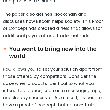
and proposes a solution.
The paper also defines blockchain and
discusses how Bitcoin helps society. This Proof
of Concept has created a field that allows for
additional payment and trade methods.
You want to bring new into the
world
PoC allows you to set your solution apart from
those offered by competitors. Consider the
case when products identical to what you
intend to produce, such as a messaging app,
are already successful. As a result, it's best to
have a proof of concept that demonstrates