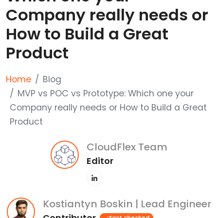
Company really needs or
How to Build a Great
Product
Home
Blog
MVP vs POC vs Prototype: Which one your
Company really needs or How to Build a Great
Product
CloudFlex Team
Editor
Kostiantyn Boskin | Lead Engineer
Contributor
Fact checked