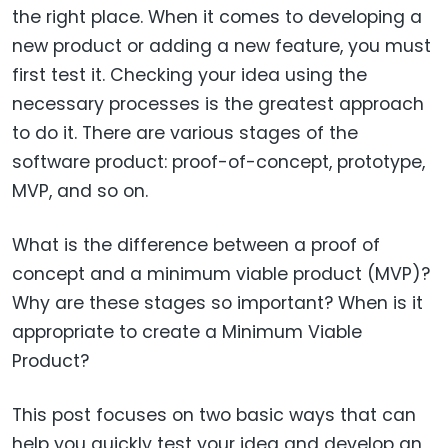
the right place. When it comes to developing a
new product or adding a new feature, you must
first test it. Checking your idea using the
necessary processes is the greatest approach
to do it. There are various stages of the
software product: proof-of-concept, prototype,
MVP, and so on.
What is the difference between a proof of
concept and a minimum viable product (MVP)?
Why are these stages so important? When is it
appropriate to create a Minimum Viable
Product?
This post focuses on two basic ways that can
help you quickly test your idea and develop an