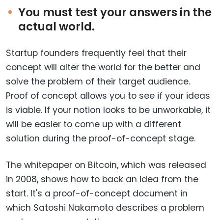
You must test your answers in the
actual world.
Startup founders frequently feel that their
concept will alter the world for the better and
solve the problem of their target audience.
Proof of concept allows you to see if your ideas
is viable. If your notion looks to be unworkable, it
will be easier to come up with a different
solution during the proof-of-concept stage.
The whitepaper on Bitcoin, which was released
in 2008, shows how to back an idea from the
start. It's a proof-of-concept document in
which Satoshi Nakamoto describes a problem