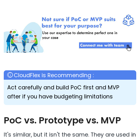
Act carefully and build PoC first and MVP
after if you have budgeting limitations
PoC vs. Prototype vs. MVP
It's similar, but it isn't the same. They are used in