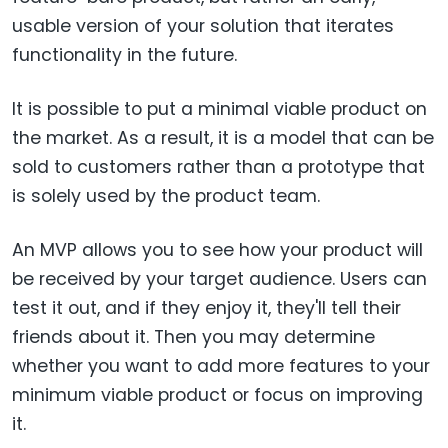
usable version of your solution that iterates
functionality in the future.
It is possible to put a minimal viable product on
the market. As a result, it is a model that can be
sold to customers rather than a prototype that
is solely used by the product team.
An MVP allows you to see how your product will
be received by your target audience. Users can
test it out, and if they enjoy it, they'll tell their
friends about it. Then you may determine
whether you want to add more features to your
minimum viable product or focus on improving
it.