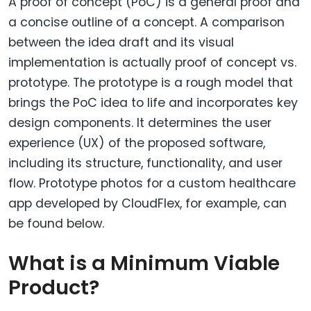
A proof of concept (PoC) is a general proof and
a concise outline of a concept. A comparison
between the idea draft and its visual
implementation is actually proof of concept vs.
prototype. The prototype is a rough model that
brings the PoC idea to life and incorporates key
design components. It determines the user
experience (UX) of the proposed software,
including its structure, functionality, and user
flow. Prototype photos for a custom healthcare
app developed by CloudFlex, for example, can
be found below.
What is a Minimum Viable
Product?