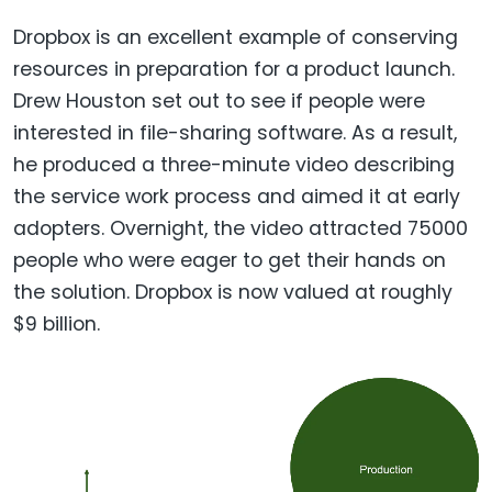
Dropbox is an excellent example of conserving
resources in preparation for a product launch.
Drew Houston set out to see if people were
interested in file-sharing software. As a result,
he produced a three-minute video describing
the service work process and aimed it at early
adopters. Overnight, the video attracted 75000
people who were eager to get their hands on
the solution. Dropbox is now valued at roughly
$9 billion.