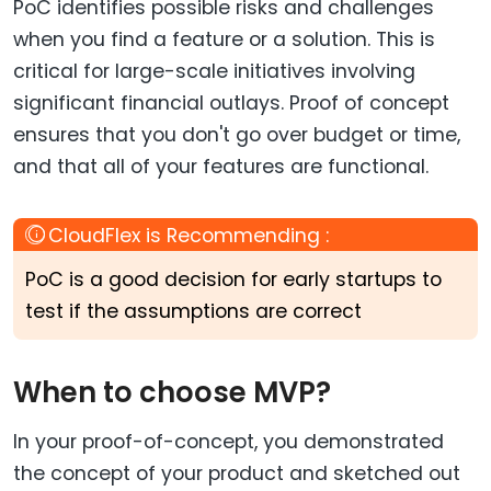
PoC identifies possible risks and challenges
when you find a feature or a solution. This is
critical for large-scale initiatives involving
significant financial outlays. Proof of concept
ensures that you don't go over budget or time,
and that all of your features are functional.
PoC is a good decision for early startups to
test if the assumptions are correct
When to choose MVP?
In your proof-of-concept, you demonstrated
the concept of your product and sketched out