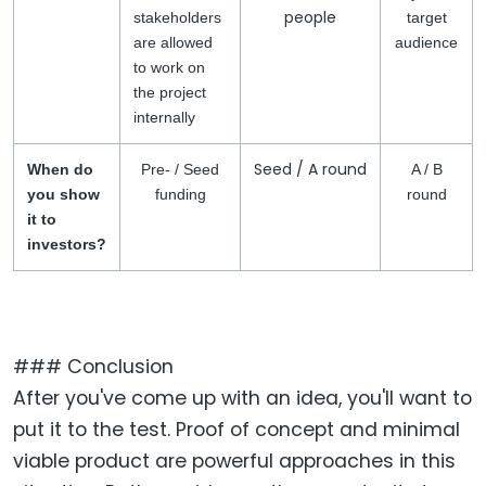
people
stakeholders
target
are allowed
audience
to work on
the project
internally
Seed / A round
When do
Pre- / Seed
A / B
you show
funding
round
it to
investors?
### Conclusion
After you've come up with an idea, you'll want to
put it to the test. Proof of concept and minimal
viable product are powerful approaches in this