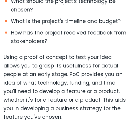
What should the project's technology be
chosen?
What is the project's timeline and budget?
How has the project received feedback from
stakeholders?
Using a proof of concept to test your idea
allows you to grasp its usefulness for actual
people at an early stage. PoC provides you an
idea of what technology, funding, and time
you'll need to develop a feature or a product,
whether it's for a feature or a product. This aids
you in developing a business strategy for the
feature you've chosen.