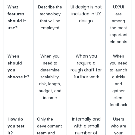
UI design is not
What
Describe the
UX/UI
included in UX
features
technology
are
design.
should it
that will be
among
use?
employed
the most
important
elements
When you
When
When you
When
require a
should
need to
you need
rough draft for
you
determine
to launch
further work
choose it?
scalability,
quickly
risk, length,
and
budget, and
gather
income
client
feedback
Internally and
How do
Only the
Users
with a small
you test
development
who are
number of
it?
team and
your