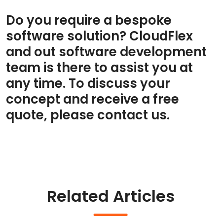
Do you require a bespoke
software solution? CloudFlex
and out software development
team is there to assist you at
any time. To discuss your
concept and receive a free
quote, please contact us.
Related Articles