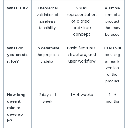
Visual
What is it?
Theoretical
A simple
representation
validation of
form of a
of a tried-
an idea's
product
and-true
feasibility
that may
concept
be used
Basic features,
What do
To determine
Users will
structure, and
you create
the project's
be using
user workflow
it for?
viability.
an early
version
of the
product
1 - 4 weeks
How long
2 days - 1
4 - 6
does it
week
months
take to
develop
it?