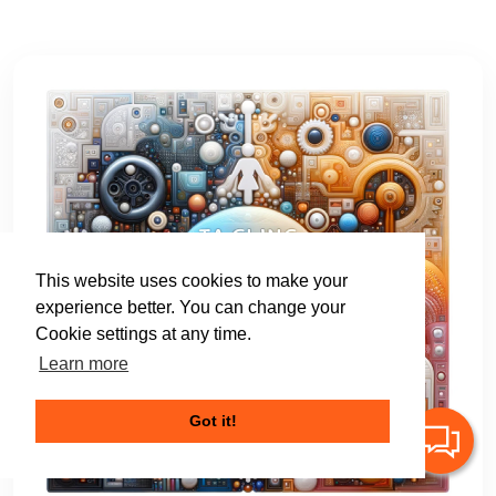
This website uses cookies to make your
experience better. You can change your
Cookie settings at any time.
Learn more
Got it!