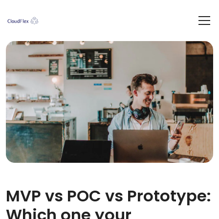
MVP vs POC vs Prototype:
Which one your