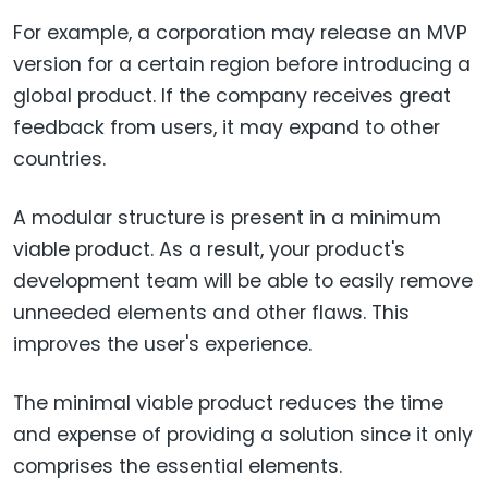
For example, a corporation may release an MVP
version for a certain region before introducing a
global product. If the company receives great
feedback from users, it may expand to other
countries.
A modular structure is present in a minimum
viable product. As a result, your product's
development team will be able to easily remove
unneeded elements and other flaws. This
improves the user's experience.
The minimal viable product reduces the time
and expense of providing a solution since it only
comprises the essential elements.