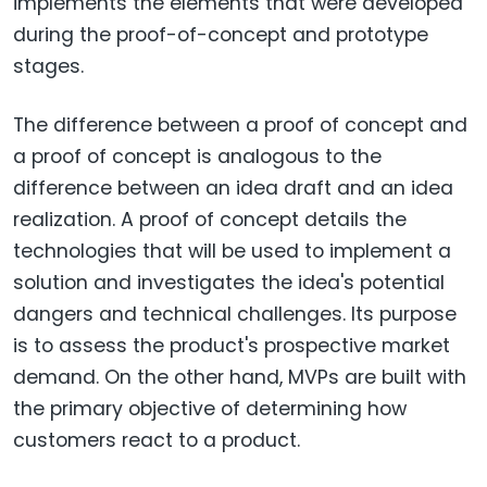
implements the elements that were developed
during the proof-of-concept and prototype
stages.
The difference between a proof of concept and
a proof of concept is analogous to the
difference between an idea draft and an idea
realization. A proof of concept details the
technologies that will be used to implement a
solution and investigates the idea's potential
dangers and technical challenges. Its purpose
is to assess the product's prospective market
demand. On the other hand, MVPs are built with
the primary objective of determining how
customers react to a product.