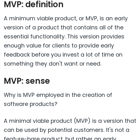
MVP: definition
A minimum viable product, or MVP, is an early
version of a product that contains all of the
essential functionality. This version provides
enough value for clients to provide early
feedback before you invest a lot of time on
something they don't want or need.
MVP: sense
Why is MVP employed in the creation of
software products?
A minimal viable product (MVP) is a version that
can be used by potential customers. It's not a
feature-bare product, but rather an early,