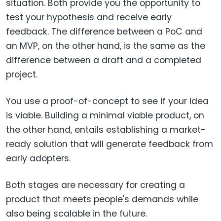
situation. Both provide you the opportunity to
test your hypothesis and receive early
feedback. The difference between a PoC and
an MVP, on the other hand, is the same as the
difference between a draft and a completed
project.
You use a proof-of-concept to see if your idea
is viable. Building a minimal viable product, on
the other hand, entails establishing a market-
ready solution that will generate feedback from
early adopters.
Both stages are necessary for creating a
product that meets people's demands while
also being scalable in the future.