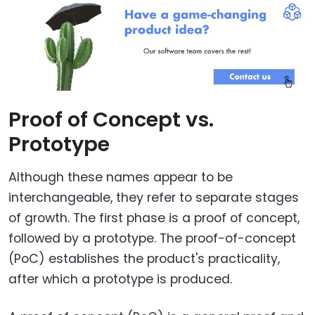
Proof of Concept vs.
Prototype
Although these names appear to be
interchangeable, they refer to separate stages
of growth. The first phase is a proof of concept,
followed by a prototype. The proof-of-concept
(PoC) establishes the product's practicality,
after which a prototype is produced.