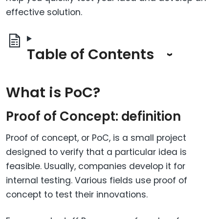
effective solution.
Table of Contents
What is PoC?
Proof of Concept: definition
Proof of concept, or PoC, is a small project
designed to verify that a particular idea is
feasible. Usually, companies develop it for
internal testing. Various fields use proof of
concept to test their innovations.