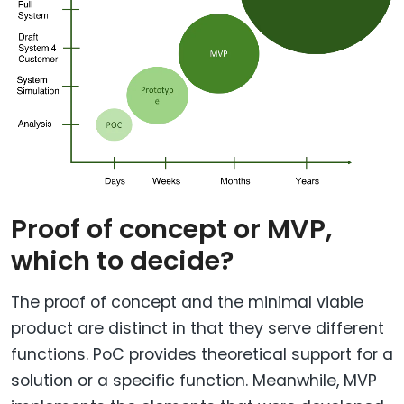
Proof of concept or MVP,
which to decide?
The proof of concept and the minimal viable
product are distinct in that they serve different
functions. PoC provides theoretical support for a
solution or a specific function. Meanwhile, MVP