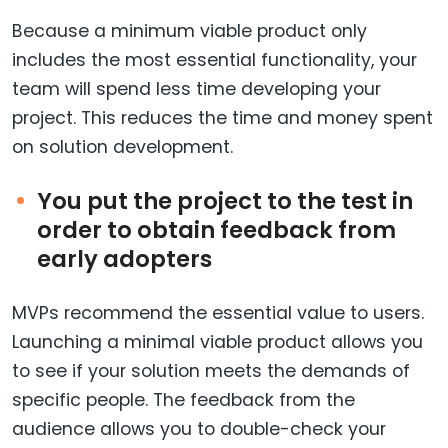
Because a minimum viable product only
includes the most essential functionality, your
team will spend less time developing your
project. This reduces the time and money spent
on solution development.
You put the project to the test in
order to obtain feedback from
early adopters
MVPs recommend the essential value to users.
Launching a minimal viable product allows you
to see if your solution meets the demands of
specific people. The feedback from the
audience allows you to double-check your