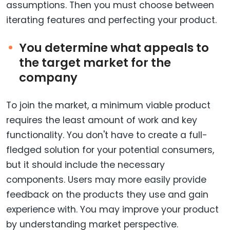
assumptions. Then you must choose between
iterating features and perfecting your product.
You determine what appeals to
the target market for the
company
To join the market, a minimum viable product
requires the least amount of work and key
functionality. You don't have to create a full-
fledged solution for your potential consumers,
but it should include the necessary
components. Users may more easily provide
feedback on the products they use and gain
experience with. You may improve your product
by understanding market perspective.