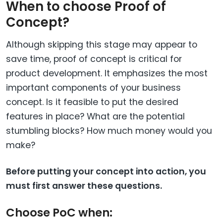
When to choose Proof of
Concept?
Although skipping this stage may appear to
save time, proof of concept is critical for
product development. It emphasizes the most
important components of your business
concept. Is it feasible to put the desired
features in place? What are the potential
stumbling blocks? How much money would you
make?
Before putting your concept into action, you
must first answer these questions.
Choose PoC when: