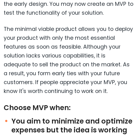
the early design. You may now create an MVP to
test the functionality of your solution.
The minimal viable product allows you to deploy
your product with only the most essential
features as soon as feasible. Although your
solution lacks various capabilities, it is
adequate to sell the product on the market. As
a result, you form early ties with your future
customers. If people appreciate your MVP, you
know it's worth continuing to work on it.
Choose MVP when:
You aim to minimize and optimize
expenses but the idea is working