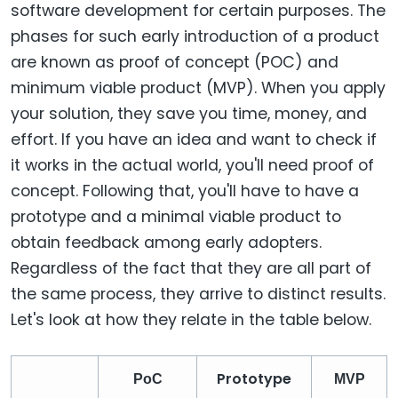
software development for certain purposes. The
phases for such early introduction of a product
are known as proof of concept (POC) and
minimum viable product (MVP). When you apply
your solution, they save you time, money, and
effort. If you have an idea and want to check if
it works in the actual world, you'll need proof of
concept. Following that, you'll have to have a
prototype and a minimal viable product to
obtain feedback among early adopters.
Regardless of the fact that they are all part of
the same process, they arrive to distinct results.
Let's look at how they relate in the table below.
Prototype
PoC
MVP