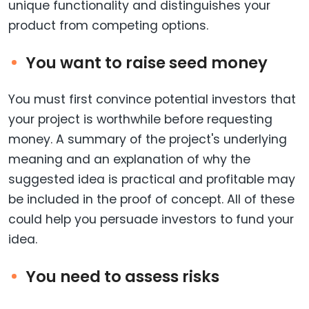
unique functionality and distinguishes your
product from competing options.
You want to raise seed money
You must first convince potential investors that
your project is worthwhile before requesting
money. A summary of the project's underlying
meaning and an explanation of why the
suggested idea is practical and profitable may
be included in the proof of concept. All of these
could help you persuade investors to fund your
idea.
You need to assess risks