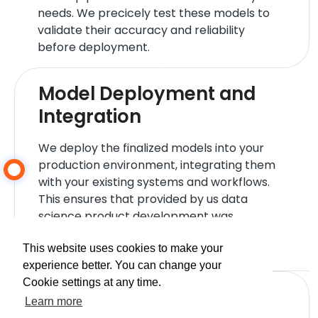
needs. We precicely test these models to
validate their accuracy and reliability
before deployment.
Model Deployment and
Integration
We deploy the finalized models into your
production environment, integrating them
with your existing systems and workflows.
This ensures that provided by us data
science product development was
successful and can start delivering value
immediately.
This website uses cookies to make your
experience better. You can change your
Cookie settings at any time.
Performance Monitoring
Learn more