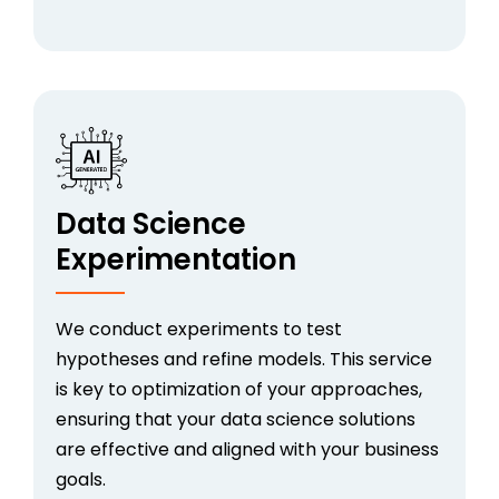
Data Science
Experimentation
We conduct experiments to test
hypotheses and refine models. This service
is key to optimization of your approaches,
ensuring that your data science solutions
are effective and aligned with your business
goals.