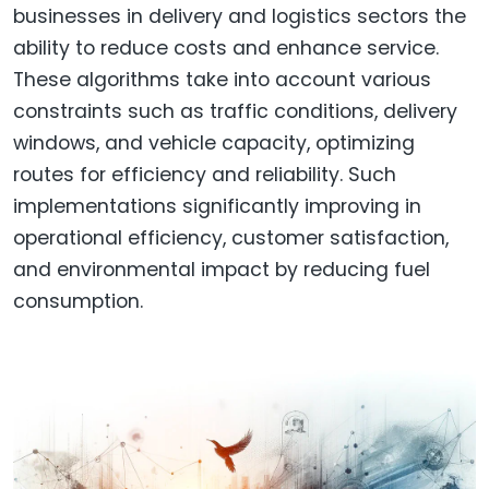
businesses in delivery and logistics sectors the
ability to reduce costs and enhance service.
These algorithms take into account various
constraints such as traffic conditions, delivery
windows, and vehicle capacity, optimizing
routes for efficiency and reliability. Such
implementations significantly improving in
operational efficiency, customer satisfaction,
and environmental impact by reducing fuel
consumption.