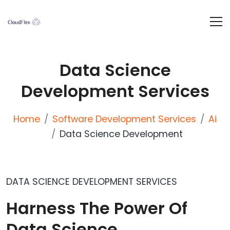
Data Science
Development Services
Home
Software Development Services
Ai
Data Science Development
DATA SCIENCE DEVELOPMENT SERVICES
Harness The Power Of
Data Science