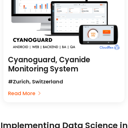
Cyanoguard, Cyanide
Monitoring System
#Zurich, Switzerland
Read More
Implementing Data Science in