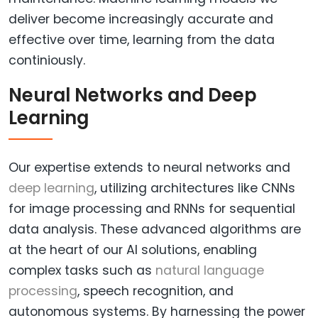
deliver become increasingly accurate and
effective over time, learning from the data
continiously.
Neural Networks and Deep
Learning
Our expertise extends to neural networks and
deep learning
, utilizing architectures like CNNs
for image processing and RNNs for sequential
data analysis. These advanced algorithms are
at the heart of our AI solutions, enabling
complex tasks such as
natural language
processing
, speech recognition, and
autonomous systems. By harnessing the power