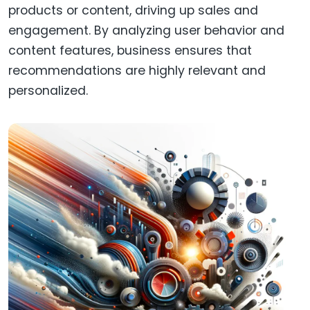
products or content, driving up sales and
engagement. By analyzing user behavior and
content features, business ensures that
recommendations are highly relevant and
personalized.