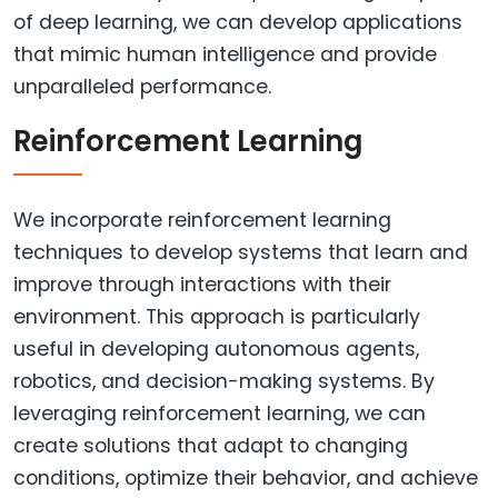
of deep learning, we can develop applications
that mimic human intelligence and provide
unparalleled performance.
Reinforcement Learning
We incorporate reinforcement learning
techniques to develop systems that learn and
improve through interactions with their
environment. This approach is particularly
useful in developing autonomous agents,
robotics, and decision-making systems. By
leveraging reinforcement learning, we can
create solutions that adapt to changing
conditions, optimize their behavior, and achieve