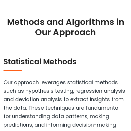
Methods and Algorithms in
Our Approach
Statistical Methods
Our approach leverages statistical methods
such as hypothesis testing, regression analysis
and deviation analysis to extract insights from
the data. These techniques are fundamental
for understanding data patterns, making
predictions, and informing decision-making