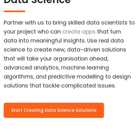
Partner with us to bring skilled data scientists to
your project who can
create apps
that turn
data into meaningful insights. Use real data
science to create new, data-driven solutions
that will take your organisation ahead,
advanced analytics, machine learning
algorithms, and predictive modelling to design
solutions that tackle complicated issues.
Start Creating Data Science Solutions