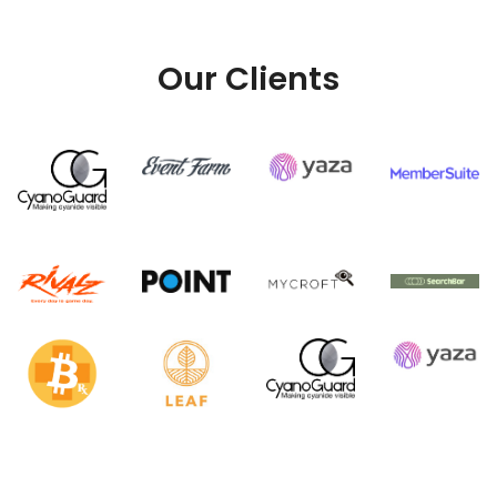
Our Clients