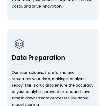
costs, and drive innovation.
Data Preparation
Our team
cleans, transforms, and
structures your data, making it analysis-
ready. This is crucial to ensure the accuracy
of your analytics, prevent errors, and save
time in downstream processes like actual
model training.