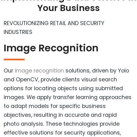
Your Business
REVOLUTIONIZING RETAIL AND SECURITY
INDUSTRIES
Image Recognition
Our
image recognition
solutions, driven by Yolo
and OpenCV, provide clients visual search
options for locating objects using submitted
images. We apply transfer learning approaches
to adapt models for specific business
objectives, resulting in accurate and rapid
photo analysis. These technologies provide
effective solutions for security applications,