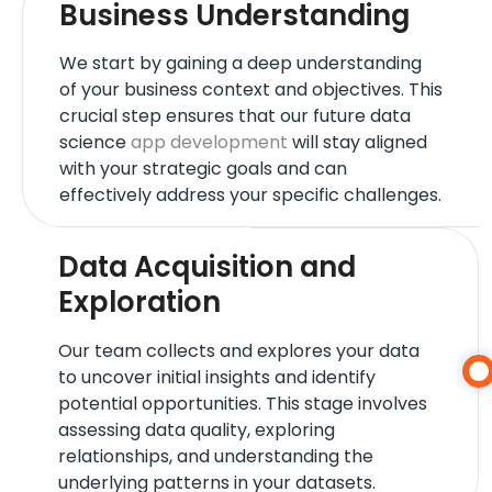
Business Understanding
We start by gaining a deep understanding
of your business context and objectives. This
crucial step ensures that our future data
science
app development
will stay aligned
with your strategic goals and can
effectively address your specific challenges.
Data Acquisition and
Exploration
Our team collects and explores your data
to uncover initial insights and identify
potential opportunities. This stage involves
assessing data quality, exploring
relationships, and understanding the
underlying patterns in your datasets.