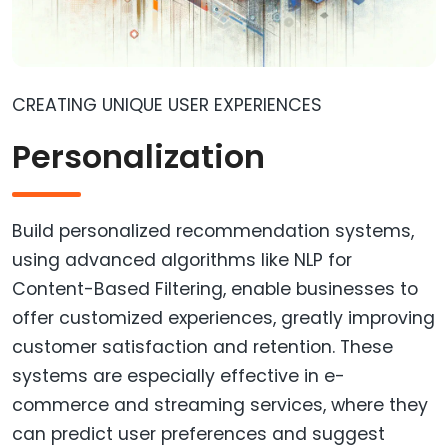
CREATING UNIQUE USER EXPERIENCES
Personalization
Build personalized recommendation systems,
using advanced algorithms like NLP for
Content-Based Filtering, enable businesses to
offer customized experiences, greatly improving
customer satisfaction and retention. These
systems are especially effective in e-
commerce and streaming services, where they
can predict user preferences and suggest