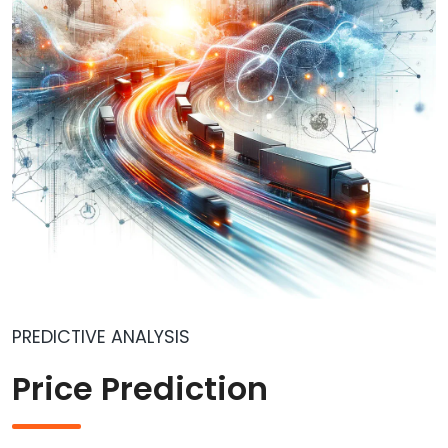
PREDICTIVE ANALYSIS
Price Prediction