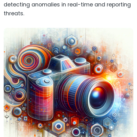
detecting anomalies in real-time and reporting
threats.