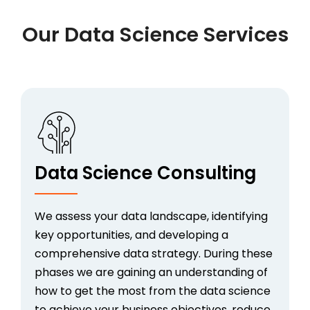
Our Data Science Services
Data Science Consulting
We assess your data landscape, identifying
key opportunities, and developing a
comprehensive data strategy. During these
phases we are gaining an understanding of
how to get the most from the data science
to achieve your business objectives, reduce