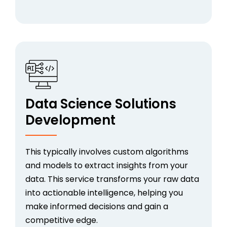
Data Science Solutions
Development
This typically involves custom algorithms
and models to extract insights from your
data. This service transforms your raw data
into actionable intelligence, helping you
make informed decisions and gain a
competitive edge.