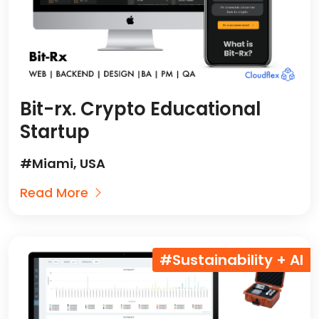
Bit-rx. Crypto Educational
Startup
#Miami, USA
Read More
#Sustainability + AI