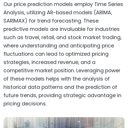
Our price prediction models employ Time Series
Analysis, utilizing AR-based models (ARIMA,
SARIMAX) for trend forecasting. These
predictive models are invaluable for industries
such as travel, retail, and stock market trading,
where understanding and anticipating price
fluctuations can lead to optimized pricing
strategies, increased revenue, and a
competitive market position. Leveraging power
of these models helps with the analysis of
historical data patterns and the prediction of
future trends, providing strategic advantage in
pricing decisions.