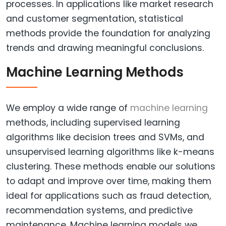
processes. In applications like market research
and customer segmentation, statistical
methods provide the foundation for analyzing
trends and drawing meaningful conclusions.
Machine Learning Methods
We employ a wide range of
machine learning
methods, including supervised learning
algorithms like decision trees and SVMs, and
unsupervised learning algorithms like k-means
clustering. These methods enable our solutions
to adapt and improve over time, making them
ideal for applications such as fraud detection,
recommendation systems, and predictive
maintenance. Machine learning models we