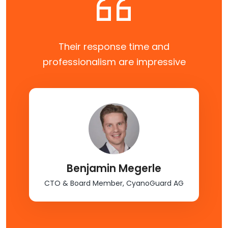
We’ve been nothing but ecstatic with
CloudFlex. We intend to continue our
relationship.
Undisclosed
Head of Product, Experiential Marketing
Platform