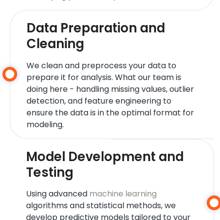
Data Preparation and
Cleaning
We clean and preprocess your data to
prepare it for analysis. What our team is
doing here - handling missing values, outlier
detection, and feature engineering to
ensure the data is in the optimal format for
modeling.
Model Development and
Testing
Using advanced
machine learning
algorithms and statistical methods, we
develop predictive models tailored to your