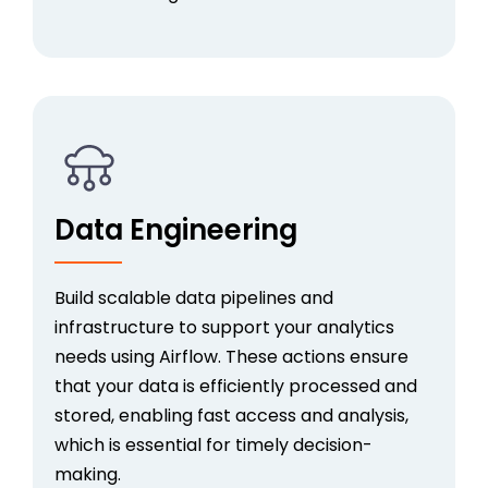
Data Engineering
Build scalable data pipelines and
infrastructure to support your analytics
needs using Airflow. These actions ensure
that your data is efficiently processed and
stored, enabling fast access and analysis,
which is essential for timely decision-
making.