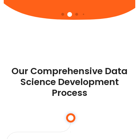
Our Comprehensive Data
Science Development
Process