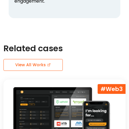
engagement.
Related cases
View All Works
#Web3