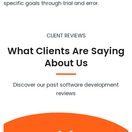
specific goals through trial and error.
CLIENT REVIEWS
What Clients Are Saying
About Us
Discover our past software development
reviews