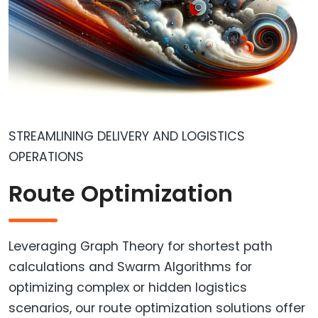
STREAMLINING DELIVERY AND LOGISTICS
OPERATIONS
Route Optimization
Leveraging Graph Theory for shortest path
calculations and Swarm Algorithms for
optimizing complex or hidden logistics
scenarios, our route optimization solutions offer