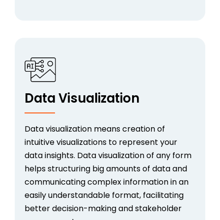
Data Visualization
Data visualization means creation of
intuitive visualizations to represent your
data insights. Data visualization of any form
helps structuring big amounts of data and
communicating complex information in an
easily understandable format, facilitating
better decision-making and stakeholder