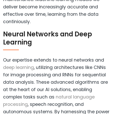
deliver become increasingly accurate and
effective over time, learning from the data
continiously.
Neural Networks and Deep
Learning
Our expertise extends to neural networks and
deep learning
, utilizing architectures like CNNs
for image processing and RNNs for sequential
data analysis. These advanced algorithms are
at the heart of our AI solutions, enabling
complex tasks such as
natural language
processing
, speech recognition, and
autonomous systems. By harnessing the power