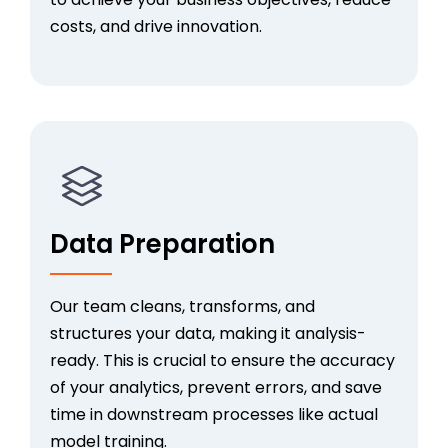
costs, and drive innovation.
Data Preparation
Our team
cleans, transforms, and
structures your data, making it analysis-
ready. This is crucial to ensure the accuracy
of your analytics, prevent errors, and save
time in downstream processes like actual
model training.