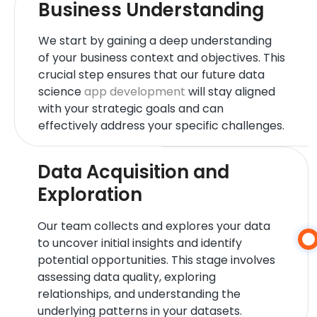
Business Understanding
We start by gaining a deep understanding
of your business context and objectives. This
crucial step ensures that our future data
science
app development
will stay aligned
with your strategic goals and can
effectively address your specific challenges.
Data Acquisition and
Exploration
Our team collects and explores your data
to uncover initial insights and identify
potential opportunities. This stage involves
assessing data quality, exploring
relationships, and understanding the
underlying patterns in your datasets.