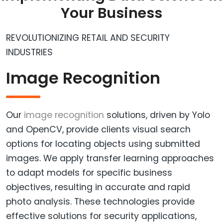
Your Business
REVOLUTIONIZING RETAIL AND SECURITY
INDUSTRIES
Image Recognition
Our
image recognition
solutions, driven by Yolo
and OpenCV, provide clients visual search
options for locating objects using submitted
images. We apply transfer learning approaches
to adapt models for specific business
objectives, resulting in accurate and rapid
photo analysis. These technologies provide
effective solutions for security applications,