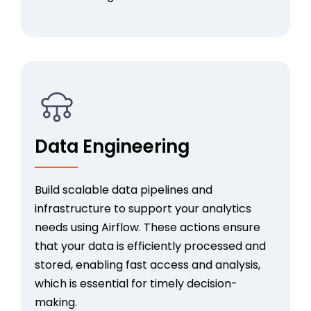
Data Engineering
Build scalable data pipelines and
infrastructure to support your analytics
needs using Airflow. These actions ensure
that your data is efficiently processed and
stored, enabling fast access and analysis,
which is essential for timely decision-
making.