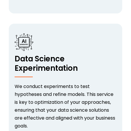
Data Science
Experimentation
We conduct experiments to test
hypotheses and refine models. This service
is key to optimization of your approaches,
ensuring that your data science solutions
are effective and aligned with your business
goals.