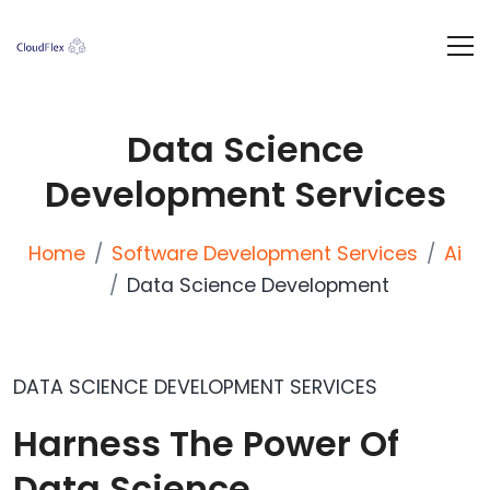
Data Science
Development Services
Home
Software Development Services
Ai
Data Science Development
DATA SCIENCE DEVELOPMENT SERVICES
Harness The Power Of
Data Science