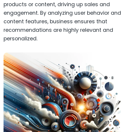
products or content, driving up sales and
engagement. By analyzing user behavior and
content features, business ensures that
recommendations are highly relevant and
personalized.