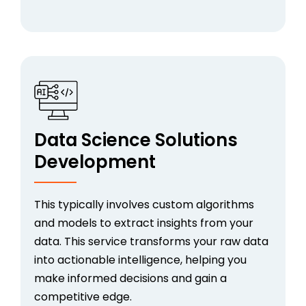
Data Science Solutions
Development
This typically involves custom algorithms
and models to extract insights from your
data. This service transforms your raw data
into actionable intelligence, helping you
make informed decisions and gain a
competitive edge.