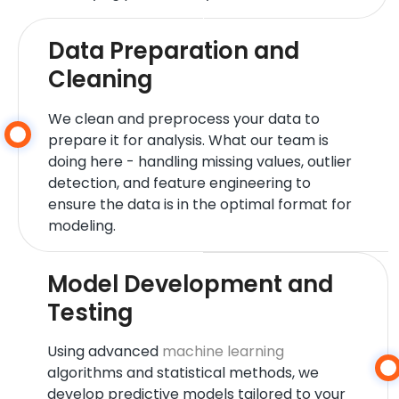
Data Preparation and
Cleaning
We clean and preprocess your data to
prepare it for analysis. What our team is
doing here - handling missing values, outlier
detection, and feature engineering to
ensure the data is in the optimal format for
modeling.
Model Development and
Testing
Using advanced
machine learning
algorithms and statistical methods, we
develop predictive models tailored to your