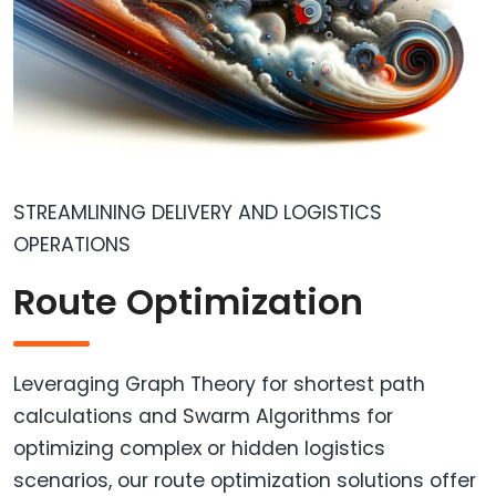
STREAMLINING DELIVERY AND LOGISTICS
OPERATIONS
Route Optimization
Leveraging Graph Theory for shortest path
calculations and Swarm Algorithms for
optimizing complex or hidden logistics
scenarios, our route optimization solutions offer