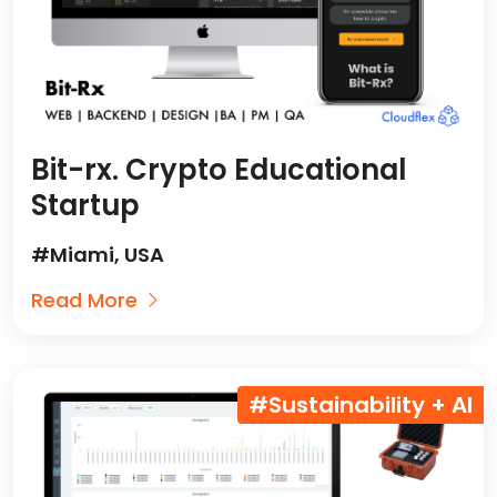
Bit-rx. Crypto Educational
Startup
#Miami, USA
Read More
#Sustainability + AI