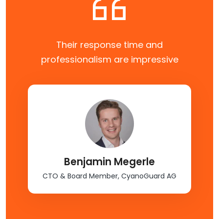
Their response time and
professionalism are impressive
Benjamin Megerle
CTO & Board Member, CyanoGuard AG