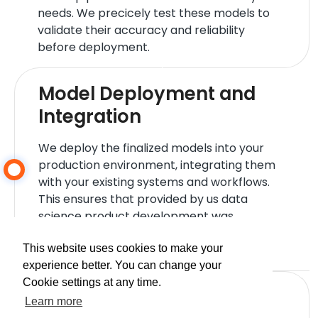
needs. We precicely test these models to
validate their accuracy and reliability
before deployment.
Model Deployment and
Integration
We deploy the finalized models into your
production environment, integrating them
with your existing systems and workflows.
This ensures that provided by us data
science product development was
successful and can start delivering value
immediately.
This website uses cookies to make your
experience better. You can change your
Cookie settings at any time.
Performance Monitoring
Learn more