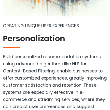
CREATING UNIQUE USER EXPERIENCES
Personalization
Build personalized recommendation systems,
using advanced algorithms like NLP for
Content-Based Filtering, enable businesses to
offer customized experiences, greatly improving
customer satisfaction and retention. These
systems are especially effective in e-
commerce and streaming services, where they
can predict user preferences and suggest