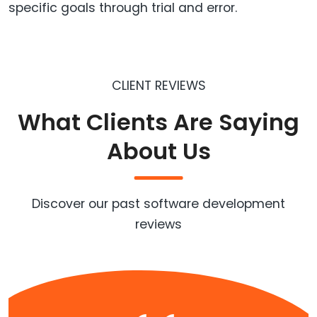
specific goals through trial and error.
CLIENT REVIEWS
What Clients Are Saying
About Us
Discover our past software development
reviews