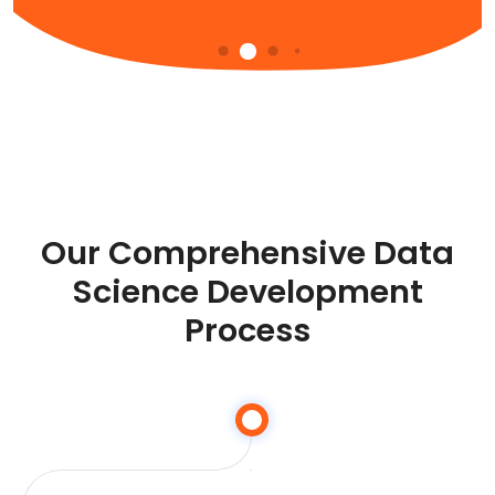
Our Comprehensive Data
Science Development
Process