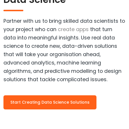
Partner with us to bring skilled data scientists to
your project who can
create apps
that turn
data into meaningful insights. Use real data
science to create new, data-driven solutions
that will take your organisation ahead,
advanced analytics, machine learning
algorithms, and predictive modelling to design
solutions that tackle complicated issues.
Start Creating Data Science Solutions