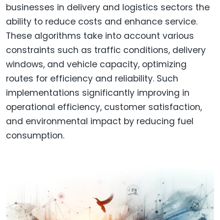
businesses in delivery and logistics sectors the
ability to reduce costs and enhance service.
These algorithms take into account various
constraints such as traffic conditions, delivery
windows, and vehicle capacity, optimizing
routes for efficiency and reliability. Such
implementations significantly improving in
operational efficiency, customer satisfaction,
and environmental impact by reducing fuel
consumption.