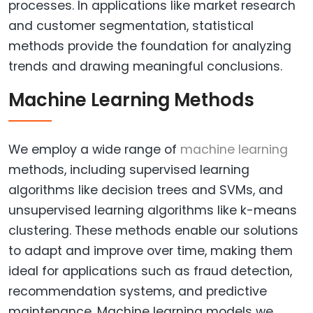
processes. In applications like market research
and customer segmentation, statistical
methods provide the foundation for analyzing
trends and drawing meaningful conclusions.
Machine Learning Methods
We employ a wide range of
machine learning
methods, including supervised learning
algorithms like decision trees and SVMs, and
unsupervised learning algorithms like k-means
clustering. These methods enable our solutions
to adapt and improve over time, making them
ideal for applications such as fraud detection,
recommendation systems, and predictive
maintenance. Machine learning models we