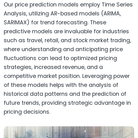
Our price prediction models employ Time Series
Analysis, utilizing AR-based models (ARIMA,
SARIMAX) for trend forecasting. These
predictive models are invaluable for industries
such as travel, retail, and stock market trading,
where understanding and anticipating price
fluctuations can lead to optimized pricing
strategies, increased revenue, and a
competitive market position. Leveraging power
of these models helps with the analysis of
historical data patterns and the prediction of
future trends, providing strategic advantage in
pricing decisions.