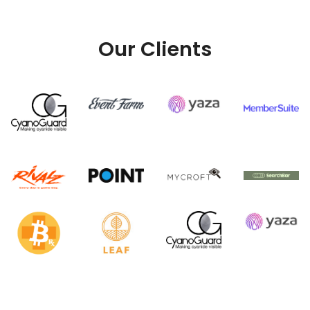
Our Clients