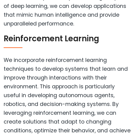
of deep learning, we can develop applications
that mimic human intelligence and provide
unparalleled performance.
Reinforcement Learning
We incorporate reinforcement learning
techniques to develop systems that learn and
improve through interactions with their
environment. This approach is particularly
useful in developing autonomous agents,
robotics, and decision-making systems. By
leveraging reinforcement learning, we can
create solutions that adapt to changing
conditions, optimize their behavior, and achieve