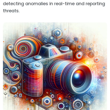
detecting anomalies in real-time and reporting
threats.