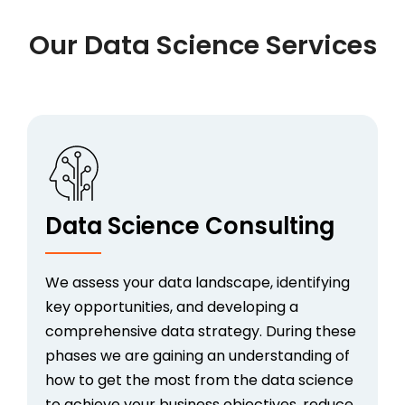
Our Data Science Services
Data Science Consulting
We assess your data landscape, identifying
key opportunities, and developing a
comprehensive data strategy. During these
phases we are gaining an understanding of
how to get the most from the data science
to achieve your business objectives, reduce