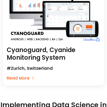
Cyanoguard, Cyanide
Monitoring System
#Zurich, Switzerland
Read More
Implementing Data Science in