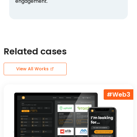
engagement.
Related cases
View All Works
#Web3