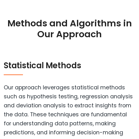
Methods and Algorithms in
Our Approach
Statistical Methods
Our approach leverages statistical methods
such as hypothesis testing, regression analysis
and deviation analysis to extract insights from
the data. These techniques are fundamental
for understanding data patterns, making
predictions, and informing decision-making