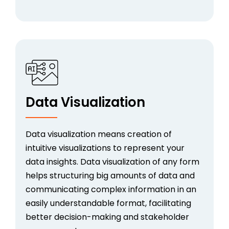
Data Visualization
Data visualization means creation of
intuitive visualizations to represent your
data insights. Data visualization of any form
helps structuring big amounts of data and
communicating complex information in an
easily understandable format, facilitating
better decision-making and stakeholder