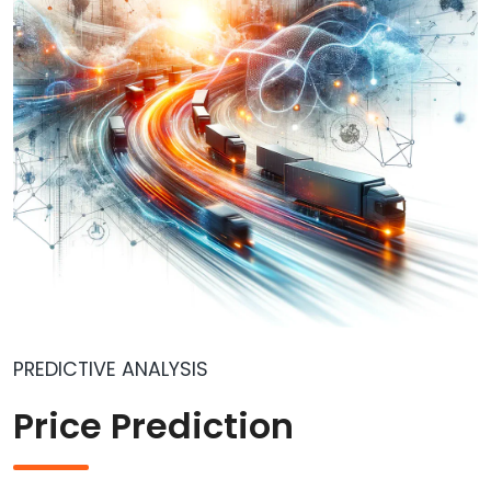
PREDICTIVE ANALYSIS
Price Prediction