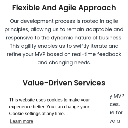
Flexible And Agile Approach
Our development process is rooted in agile
principles, allowing us to remain adaptable and
responsive to the dynamic nature of business.
This agility enables us to swiftly iterate and
refine your MVP based on real-time feedback
and changing needs.
Value-Driven Services
We are committed to providing top-quality MVP
This website uses cookies to make your
development services at competitive prices.
experience better. You can change your
Our focus is on delivering exceptional value for
Cookie settings at any time.
your investment, ensuring that you receive a
Learn more