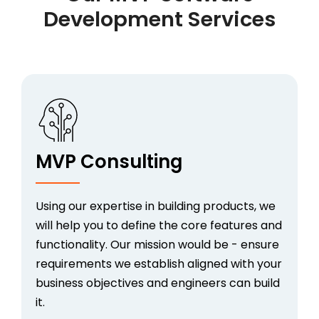
Development Services
MVP Consulting
Using our expertise in building products, we
will help you to define the core features and
functionality. Our mission would be - ensure
requirements we establish aligned with your
business objectives and engineers can build
it.