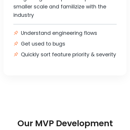
smaller scale and familizize with the
industry
Understand engineering flows
Get used to bugs
Quickly sort feature priority & severity
Our MVP Development