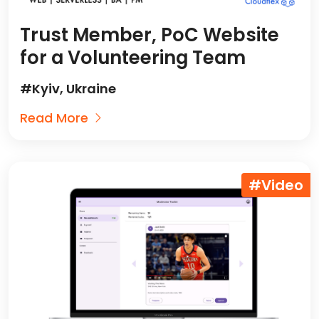
Trust Member, PoC Website
for a Volunteering Team
#Kyiv, Ukraine
Read More
#Video