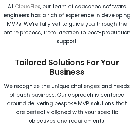
At
CloudFlex
, our team of seasoned software
engineers has a rich of experience in developing
MVPs. We’re fully set to guide you through the
entire process, from ideation to post-production
support.
Tailored Solutions For Your
Business
We recognize the unique challenges and needs
of each business. Our approach is centered
around delivering bespoke MVP solutions that
are perfectly aligned with your specific
objectives and requirements.