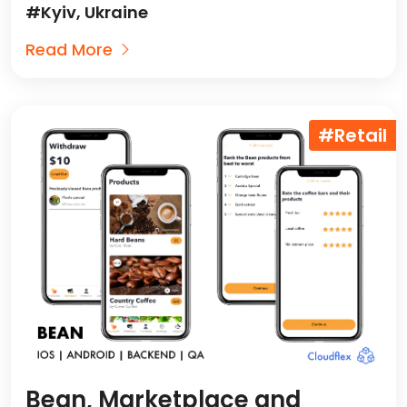
#Kyiv, Ukraine
Read More
#Retail
Bean, Marketplace and