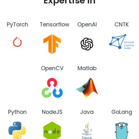
Expertise In
PyTorch
Tensorflow
OpenAI
CNTK
OpenCV
Matlab
Python
NodeJS
Java
GoLang