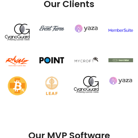
Our Clients
Our MVP Software