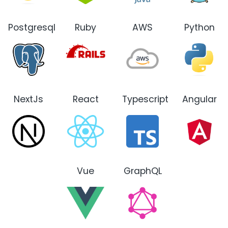
Postgresql
Ruby
AWS
Python
NextJs
React
Typescript
Angular
Vue
GraphQL