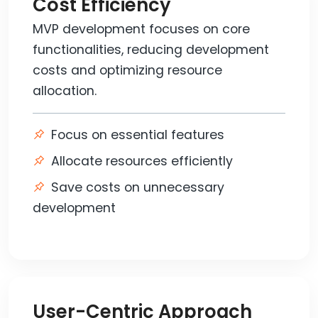
Cost Efficiency
MVP development focuses on core
functionalities, reducing development
costs and optimizing resource
allocation.
Focus on essential features
Allocate resources efficiently
Save costs on unnecessary
development
User-Centric Approach