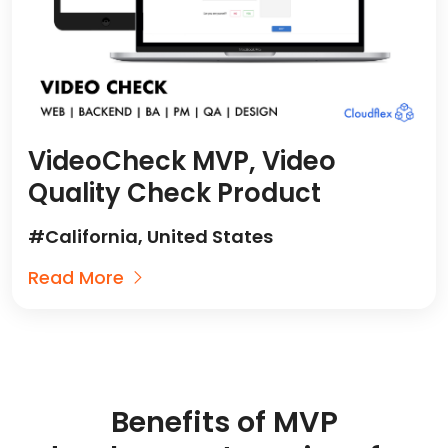
VideoCheck MVP, Video
Quality Check Product
#California, United States
Read More
Benefits of MVP