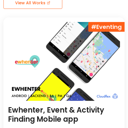
View All Works
#Eventing
Ewhenter, Event & Activity
Finding Mobile app