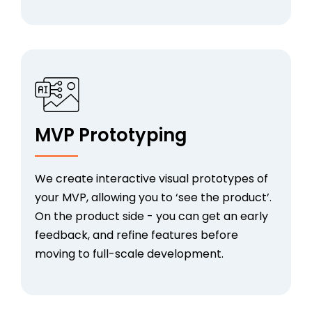
MVP Prototyping
We create interactive visual prototypes of
your MVP, allowing you to ‘see the product’.
On the product side - you can get an early
feedback, and refine features before
moving to full-scale development.