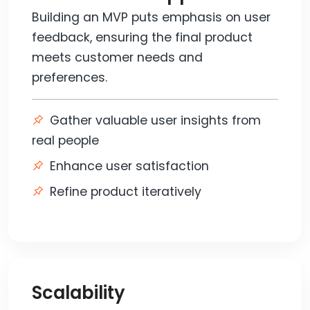
Building an MVP puts emphasis on user
feedback, ensuring the final product
meets customer needs and
preferences.
Gather valuable user insights from
real people
Enhance user satisfaction
Refine product iteratively
Scalability