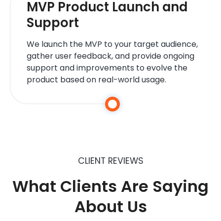
MVP Product Launch and
Support
We launch the MVP to your target audience,
gather user feedback, and provide ongoing
support and improvements to evolve the
product based on real-world usage.
CLIENT REVIEWS
What Clients Are Saying
About Us