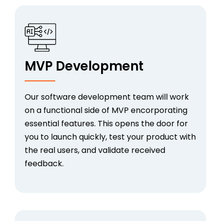
MVP Development
Our software development team will work
on a functional side of MVP encorporating
essential features. This opens the door for
you to launch quickly, test your product with
the real users, and validate received
feedback.