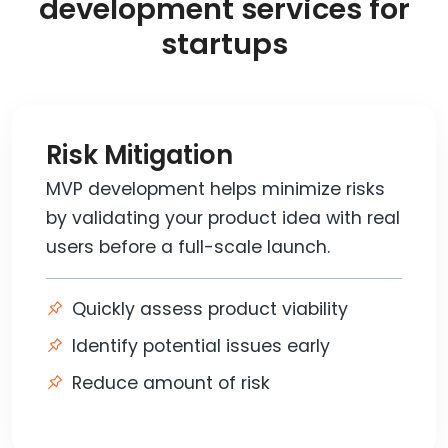
development services for
startups
Risk Mitigation
MVP development helps minimize risks
by validating your product idea with real
users before a full-scale launch.
Quickly assess product viability
Identify potential issues early
Reduce amount of risk