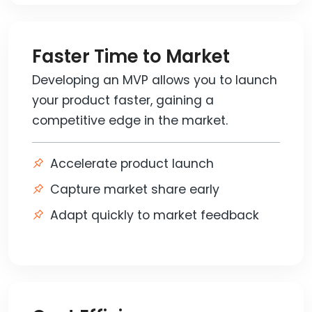
Faster Time to Market
Developing an MVP allows you to launch
your product faster, gaining a
competitive edge in the market.
Accelerate product launch
Capture market share early
Adapt quickly to market feedback