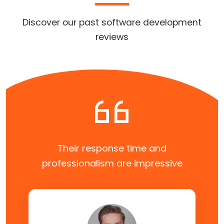
Discover our past software development
reviews
Their response time and
professionalism are impressive