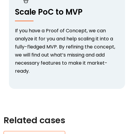
Scale PoC to MVP
If you have a
Proof of Concept
, we can
analyze it for you and help scaling it into a
fully-fledged MVP. By refining the concept,
we will find out what’s missing and add
necessary features to make it market-
ready.
Related cases