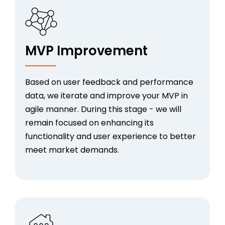
MVP Improvement
Based on user feedback and performance
data, we iterate and improve your MVP in
agile manner. During this stage - we will
remain focused on enhancing its
functionality and user experience to better
meet market demands.