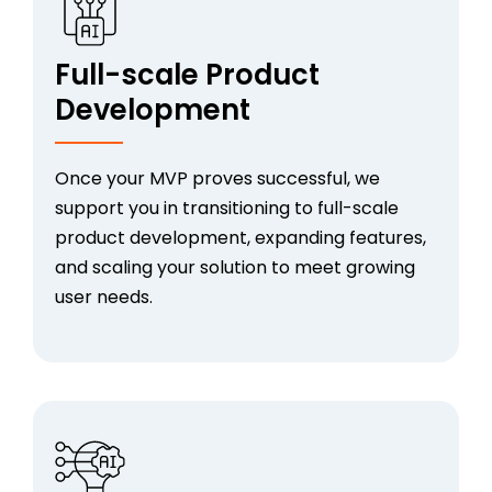
Full-scale Product
Development
Once your MVP proves successful, we
support you in transitioning to full-scale
product development, expanding features,
and scaling your solution to meet growing
user needs.