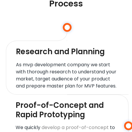
Process
Research and Planning
As mvp development company we start
with thorough research to understand your
market, target audience of your product
and prepare master plan for MVP features.
Proof-of-Concept and
Rapid Prototyping
We quickly
develop a proof-of-concept
to