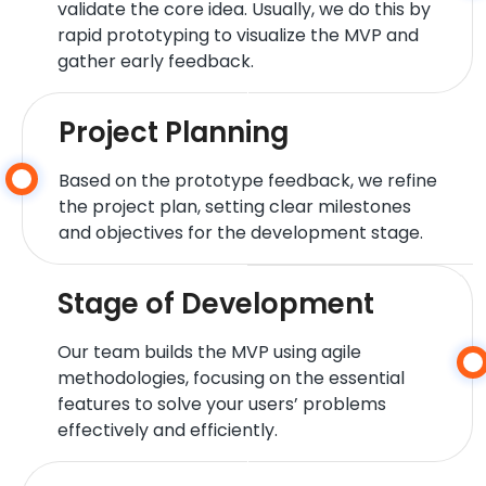
validate the core idea. Usually, we do this by
rapid prototyping to visualize the MVP and
gather early feedback.
Project Planning
Based on the prototype feedback, we refine
the project plan, setting clear milestones
and objectives for the development stage.
Stage of Development
Our team builds the MVP using agile
methodologies, focusing on the essential
features to solve your users’ problems
effectively and efficiently.