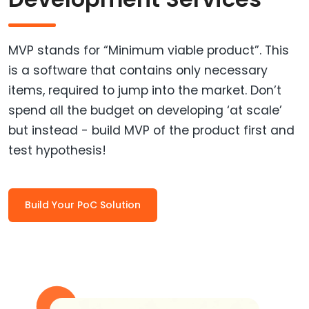
MVP stands for “Minimum viable product”. This
is a software that contains only necessary
items, required to jump into the market. Don’t
spend all the budget on developing ‘at scale’
but instead - build MVP of the product first and
test hypothesis!
Build Your PoC Solution