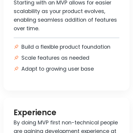
Starting with an MVP allows for easier
scalability as your product evolves,
enabling seamless addition of features
over time.
Build a flexible product foundation
Scale features as needed
Adapt to growing user base
Experience
By doing MVP first non-technical people
are gaining development experience at