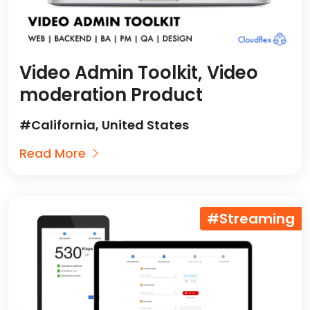
Video Admin Toolkit, Video
moderation Product
#California, United States
Read More
#Streaming