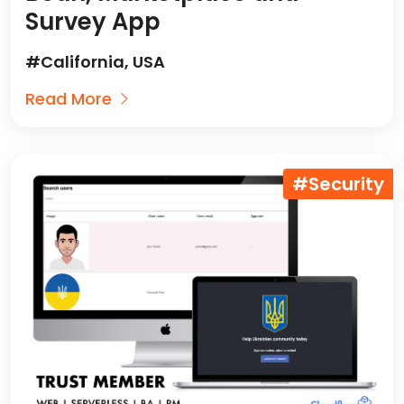
Survey App
#California, USA
Read More
#Security