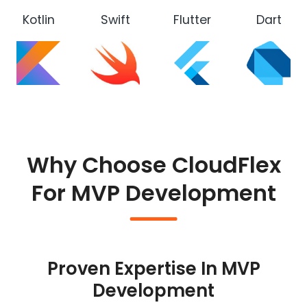
Kotlin
Swift
Flutter
Dart
Why Choose CloudFlex
For MVP Development
Proven Expertise In MVP
Development