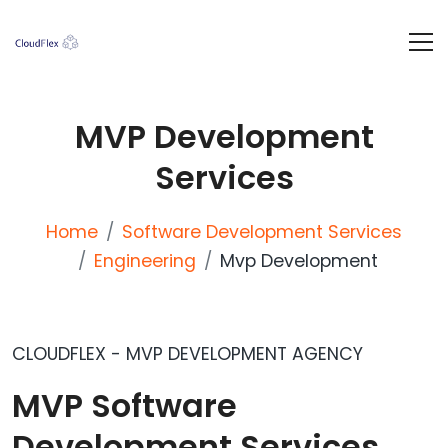
MVP Development
Services
Home
Software Development Services
Engineering
Mvp Development
CLOUDFLEX - MVP DEVELOPMENT AGENCY
MVP Software
Development Services