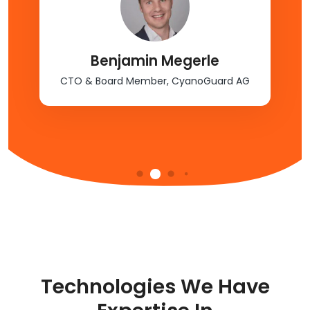
Benjamin Megerle
CTO & Board Member, CyanoGuard AG
Technologies We Have