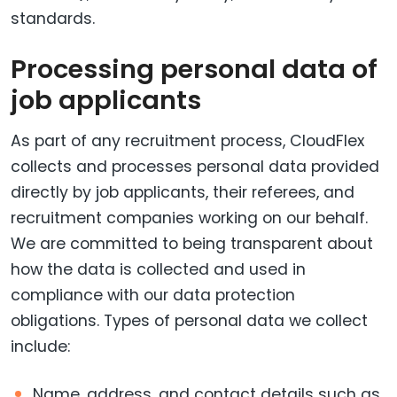
standards.
Processing personal data of
job applicants
As part of any recruitment process, CloudFlex
collects and processes personal data provided
directly by job applicants, their referees, and
recruitment companies working on our behalf.
We are committed to being transparent about
how the data is collected and used in
compliance with our data protection
obligations. Types of personal data we collect
include:
Name, address, and contact details such as