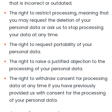
that is incorrect or outdated.
The right to restrict processing, meaning that
you may request the deletion of your
personal data or ask us to stop processing
your data at any time.
The right to request portability of your
personal data.
The right to raise a justified objection to the
processing of your personal data.
The right to withdraw consent for processing
data at any time if you have previously
provided us with consent for the processing
of your personal data.