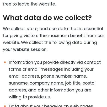
free to leave the website.
What data do we collect?
We collect, store, and use data that is essential
for giving visitors the maximum benefit from our
website. We collect the following data during
your website session:
Information you provide directly via contact
forms or email messages including your
email address, phone number, name,
surname, company name, job title, postal
address, and other information you are
willing to provide us.
Data about your behavior on web pages