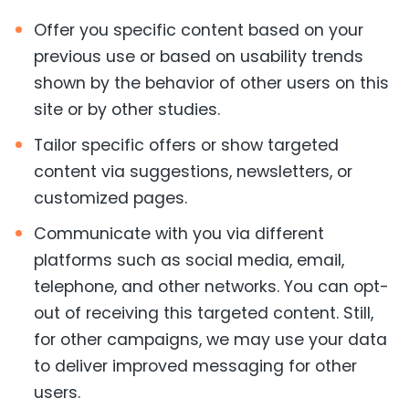
Offer you specific content based on your
previous use or based on usability trends
shown by the behavior of other users on this
site or by other studies.
Tailor specific offers or show targeted
content via suggestions, newsletters, or
customized pages.
Communicate with you via different
platforms such as social media, email,
telephone, and other networks. You can opt-
out of receiving this targeted content. Still,
for other campaigns, we may use your data
to deliver improved messaging for other
users.