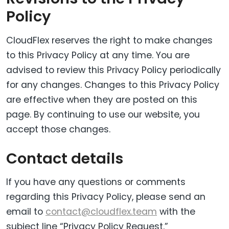
Policy
CloudFlex reserves the right to make changes
to this Privacy Policy at any time. You are
advised to review this Privacy Policy periodically
for any changes. Changes to this Privacy Policy
are effective when they are posted on this
page. By continuing to use our website, you
accept those changes.
Contact details
If you have any questions or comments
regarding this Privacy Policy, please send an
email to
contact@cloudflex.team
with the
subject line “Privacy Policy Request.”