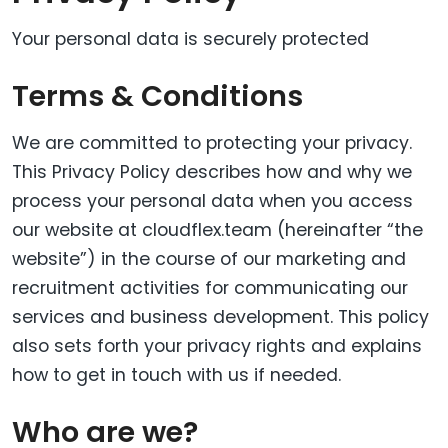
Your personal data is securely protected
Terms & Conditions
We are committed to protecting your privacy.
This Privacy Policy describes how and why we
process your personal data when you access
our website at cloudflex.team (hereinafter “the
website”) in the course of our marketing and
recruitment activities for communicating our
services and business development. This policy
also sets forth your privacy rights and explains
how to get in touch with us if needed.
Who are we?