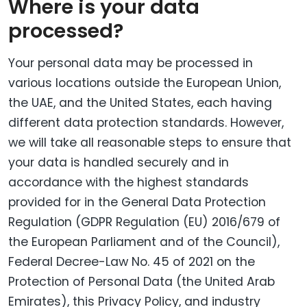
Where is your data
processed?
Your personal data may be processed in
various locations outside the European Union,
the UAE, and the United States, each having
different data protection standards. However,
we will take all reasonable steps to ensure that
your data is handled securely and in
accordance with the highest standards
provided for in the General Data Protection
Regulation (GDPR Regulation (EU) 2016/679 of
the European Parliament and of the Council),
Federal Decree-Law No. 45 of 2021 on the
Protection of Personal Data (the United Arab
Emirates), this Privacy Policy, and industry