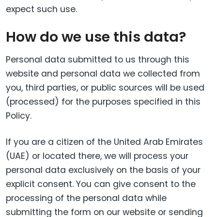
expect such use.
How do we use this data?
Personal data submitted to us through this
website and personal data we collected from
you, third parties, or public sources will be used
(processed) for the purposes specified in this
Policy.
If you are a citizen of the United Arab Emirates
(UAE) or located there, we will process your
personal data exclusively on the basis of your
explicit consent. You can give consent to the
processing of the personal data while
submitting the form on our website or sending