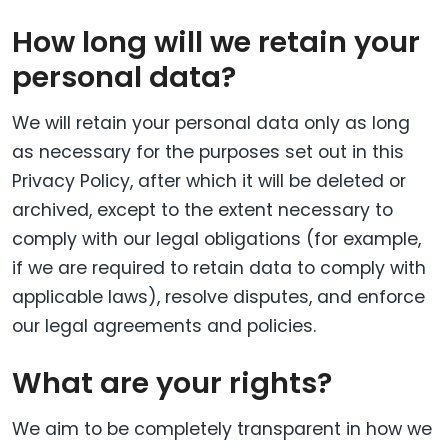
How long will we retain your
personal data?
We will retain your personal data only as long
as necessary for the purposes set out in this
Privacy Policy, after which it will be deleted or
archived, except to the extent necessary to
comply with our legal obligations (for example,
if we are required to retain data to comply with
applicable laws), resolve disputes, and enforce
our legal agreements and policies.
What are your rights?
We aim to be completely transparent in how we