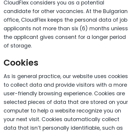
CloudFlex considers you as a potential
candidate for other vacancies. At the Bulgarian
office, CloudFlex keeps the personal data of job
applicants not more than six (6) months unless
the applicant gives consent for a longer period
of storage.
Cookies
As is general practice, our website uses cookies
to collect data and provide visitors with a more
user-friendly browsing experience. Cookies are
selected pieces of data that are stored on your
computer to help a website recognize you on
your next visit. Cookies automatically collect
data that isn’t personally identifiable, such as