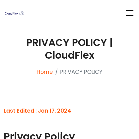
PRIVACY POLICY |
CloudFlex
Home
PRIVACY POLICY
Last Edited : Jan 17, 2024
Privacy Policy