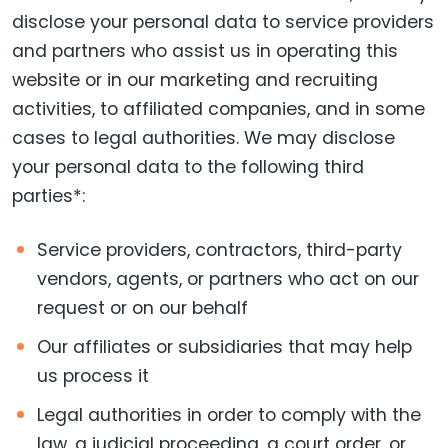
disclose your personal data to service providers
and partners who assist us in operating this
website or in our marketing and recruiting
activities, to affiliated companies, and in some
cases to legal authorities. We may disclose
your personal data to the following third
parties*:
Service providers, contractors, third-party
vendors, agents, or partners who act on our
request or on our behalf
Our affiliates or subsidiaries that may help
us process it
Legal authorities in order to comply with the
law, a judicial proceeding, a court order, or