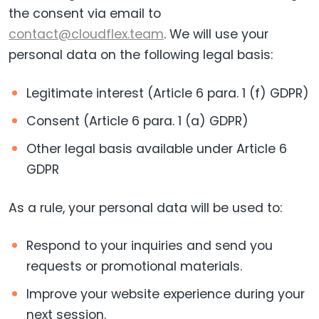
the consent via email to
contact@cloudflex.team
. We will use your
personal data on the following legal basis:
Legitimate interest (Article 6 para. 1 (f) GDPR)
Consent (Article 6 para. 1 (a) GDPR)
Other legal basis available under Article 6
GDPR
As a rule, your personal data will be used to:
Respond to your inquiries and send you
requests or promotional materials.
Improve your website experience during your
next session.