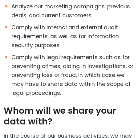
Analyze our marketing campaigns, previous
deals, and current customers.
Comply with internal and external audit
requirements, as well as for information
security purposes.
Comply with legal requirements such as for
preventing crimes, aiding in investigations, or
preventing loss or fraud, in which case we
may have to share data within the scope of
legal proceedings.
Whom will we share your
data with?
In the course of our business activities, we may