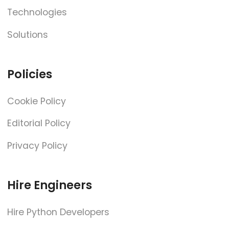
Technologies
Solutions
Policies
Cookie Policy
Editorial Policy
Privacy Policy
Hire Engineers
Hire Python Developers