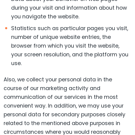
during your visit and information about how
you navigate the website.
Statistics such as particular pages you visit,
number of unique website entries, the
browser from which you visit the website,
your screen resolution, and the platform you
use.
Also, we collect your personal data in the
course of our marketing activity and
communication of our services in the most
convenient way. In addition, we may use your
personal data for secondary purposes closely
related to the mentioned above purposes in
circumstances where you would reasonably