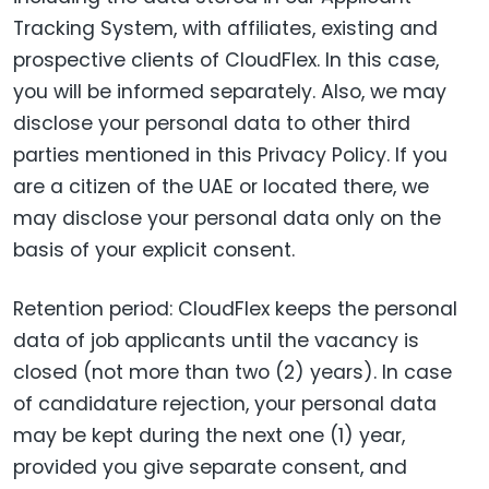
Tracking System, with affiliates, existing and
prospective clients of CloudFlex. In this case,
you will be informed separately. Also, we may
disclose your personal data to other third
parties mentioned in this Privacy Policy. If you
are a citizen of the UAE or located there, we
may disclose your personal data only on the
basis of your explicit consent.
Retention period: CloudFlex keeps the personal
data of job applicants until the vacancy is
closed (not more than two (2) years). In case
of candidature rejection, your personal data
may be kept during the next one (1) year,
provided you give separate consent, and