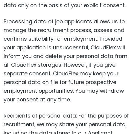
data only on the basis of your explicit consent.
Processing data of job applicants allows us to
manage the recruitment process, assess and
confirms suitability for employment. Provided
your application is unsuccessful, CloudFlex will
inform you and delete your personal data from
all CloudFlex storages. However, if you give
separate consent, CloudFlex may keep your
personal data on file for future prospective
employment opportunities. You may withdraw
your consent at any time.
Recipients of personal data: For the purposes of
recruitment, we may share your personal data,
including the data stored in our Applicant