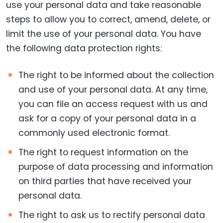
use your personal data and take reasonable
steps to allow you to correct, amend, delete, or
limit the use of your personal data. You have
the following data protection rights:
The right to be informed about the collection
and use of your personal data. At any time,
you can file an access request with us and
ask for a copy of your personal data in a
commonly used electronic format.
The right to request information on the
purpose of data processing and information
on third parties that have received your
personal data.
The right to ask us to rectify personal data