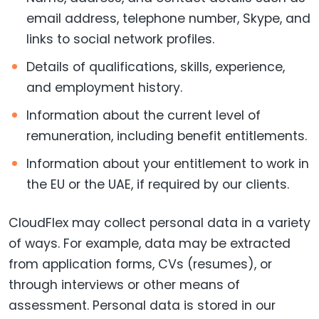
email address, telephone number, Skype, and
links to social network profiles.
Details of qualifications, skills, experience,
and employment history.
Information about the current level of
remuneration, including benefit entitlements.
Information about your entitlement to work in
the EU or the UAE, if required by our clients.
CloudFlex may collect personal data in a variety
of ways. For example, data may be extracted
from application forms, CVs (resumes), or
through interviews or other means of
assessment. Personal data is stored in our