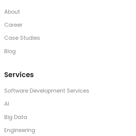
About
Career
Case Studies
Blog
Services
Software Development Services
AI
Big Data
Engineering