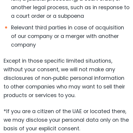
another legal process, such as in response to
a court order or a subpoena
Relevant third parties in case of acquisition
of our company or a merger with another
company
Except in those specific limited situations,
without your consent, we will not make any
disclosures of non‐public personal information
to other companies who may want to sell their
products or services to you.
*If you are a citizen of the UAE or located there,
we may disclose your personal data only on the
basis of your explicit consent.