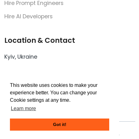
Hire Prompt Engineers
Hire AI Developers
Location & Contact
Kyiv, Ukraine
- Oleksandra Dovzhenka str., 3
- Mikhail Lomonosova str., 73z
This website uses cookies to make your
experience better. You can change your
Cookie settings at any time.
contact@cloudflex.team
Learn more
Got it!
©2024 CloudFlex. All Rights Reserved.