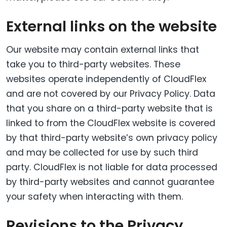
External links on the website
Our website may contain external links that
take you to third-party websites. These
websites operate independently of CloudFlex
and are not covered by our Privacy Policy. Data
that you share on a third-party website that is
linked to from the CloudFlex website is covered
by that third-party website’s own privacy policy
and may be collected for use by such third
party. CloudFlex is not liable for data processed
by third-party websites and cannot guarantee
your safety when interacting with them.
Revisions to the Privacy