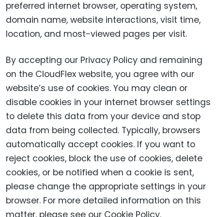
preferred internet browser, operating system,
domain name, website interactions, visit time,
location, and most-viewed pages per visit.
By accepting our Privacy Policy and remaining
on the CloudFlex website, you agree with our
website’s use of cookies. You may clean or
disable cookies in your internet browser settings
to delete this data from your device and stop
data from being collected. Typically, browsers
automatically accept cookies. If you want to
reject cookies, block the use of cookies, delete
cookies, or be notified when a cookie is sent,
please change the appropriate settings in your
browser. For more detailed information on this
matter, please see our Cookie Policy.