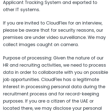
Applicant Tracking System and exported to
other IT systems.
If you are invited to CloudFlex for an interview,
please be aware that for security reasons, our
premises are under video surveillance. We may
collect images caught on camera.
Purpose of processing: Given the nature of our
HR and recruiting activities, we need to process
data in order to collaborate with you on possible
job opportunities. CloudFlex has a legitimate
interest in processing personal data during the
recruitment process and for record-keeping
purposes. If you are a citizen of the UAE or
located there, we may disclose your personal