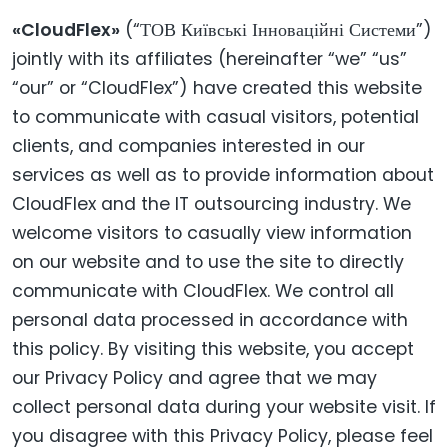
«CloudFlex»
(“ТОВ Київські Інноваційні Системи”)
jointly with its affiliates (hereinafter “we” “us”
“our” or “CloudFlex”) have created this website
to communicate with casual visitors, potential
clients, and companies interested in our
services as well as to provide information about
CloudFlex and the IT outsourcing industry. We
welcome visitors to casually view information
on our website and to use the site to directly
communicate with CloudFlex. We control all
personal data processed in accordance with
this policy. By visiting this website, you accept
our Privacy Policy and agree that we may
collect personal data during your website visit. If
you disagree with this Privacy Policy, please feel