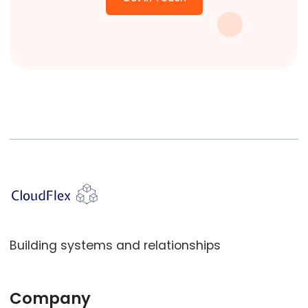
Building systems and relationships
Company