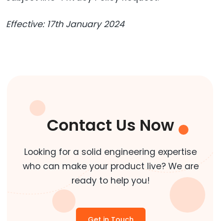
Effective: 17th January 2024
Contact Us Now
Looking for a solid engineering expertise
who can make your product live? We are
ready to help you!
Get in Touch