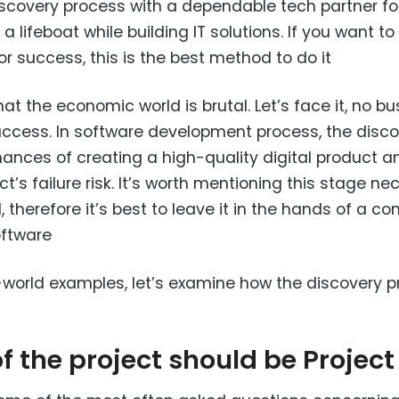
scovery process with a dependable tech partner for 
lifeboat while building IT solutions. If you want to l
r success, this is the best method to do it
at the economic world is brutal. Let’s face it, no b
uccess. In software development process, the disc
ances of creating a high-quality digital product an
’s failure risk. It’s worth mentioning this stage ne
ll, therefore it’s best to leave it in the hands of a 
oftware
l-world examples, let’s examine how the discovery p
of the project should be Projec