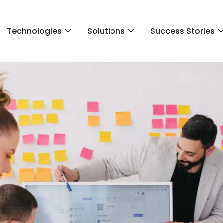
Technologies
Solutions
Success Stories