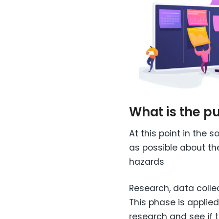
What is the p
At this point in the
as possible about the
hazards
Research, data collec
This phase is appli
research and see if t