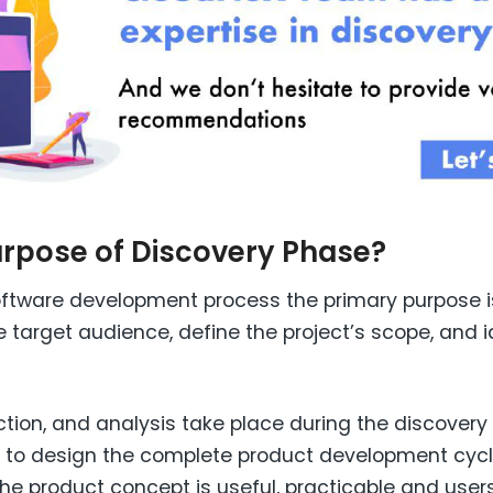
urpose of Discovery Phase?
 software development process the primary purpose 
 target audience, define the project’s scope, and i
tion, and analysis take place during the discovery 
ed to design the complete product development cyc
he product concept is useful, practicable and users 