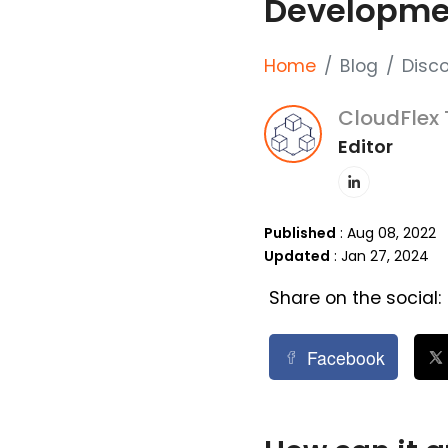
Developme
Home
Blog
Disc
CloudFlex
Editor
Published
: Aug 08, 2022
Updated
: Jan 27, 2024
Share on the social:
Facebook