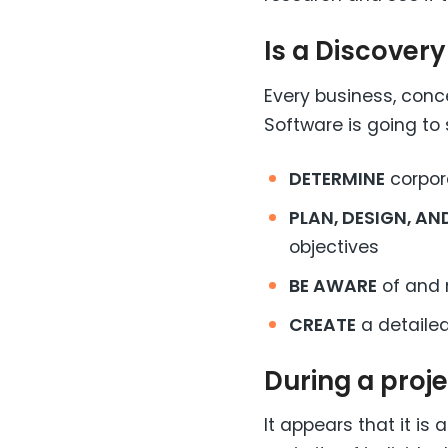
Is a Discover
Every business, conce
Software is going to 
DETERMINE
corpora
PLAN, DESIGN, A
objectives
BE AWARE
of and 
CREATE
a detailed
During a proj
It appears that it i