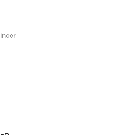
ineer