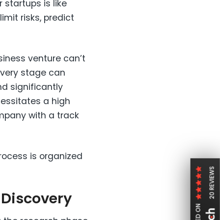
startups is like
imit risks, predict
usiness venture can’t
overy stage can
d significantly
cessitates a high
company with a track
rocess is organized
20 REVIEWS
t Discovery