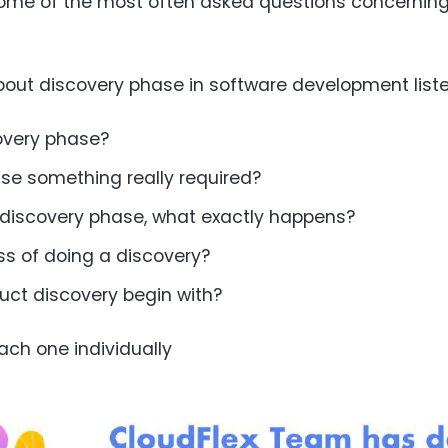
 some of the most often asked questions concernin
bout discovery phase in software development list
overy phase?
ase something really required?
s discovery phase, what exactly happens?
ss of doing a discovery?
ct discovery begin with?
ach one individually