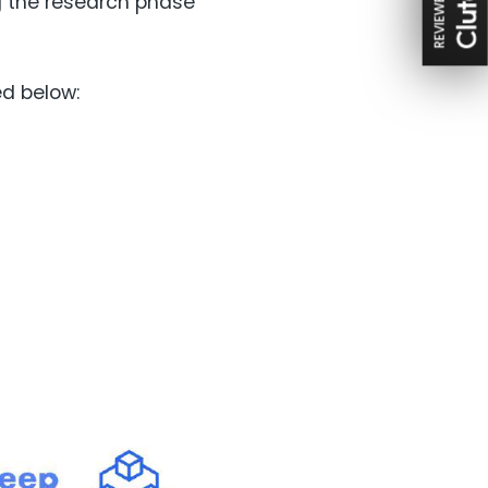
REVIEWED ON
g the research phase
ed below: