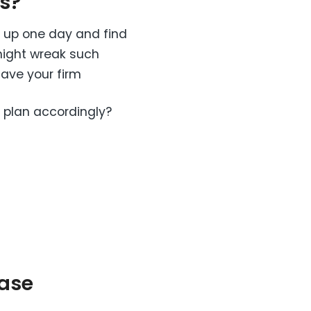
s?
e up one day and find
 might wreak such
save your firm
 plan accordingly?
ase