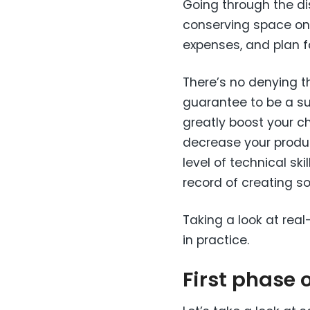
Going through the di
conserving space on a 
expenses, and plan fo
There’s no denying th
guarantee to be a s
greatly boost your ch
decrease your product
level of technical ski
record of creating s
Taking a look at rea
in practice.
First phase 