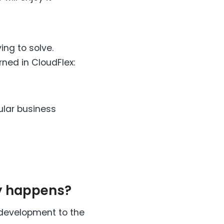
ing to solve.
rned in CloudFlex:
ular business
ly happens?
 development to the