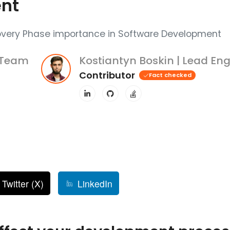
nt
overy Phase importance in Software Development
 Team
Kostiantyn Boskin | Lead Eng
Contributor
Fact checked
Twitter (X)
LinkedIn