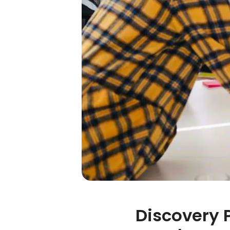
Discovery 