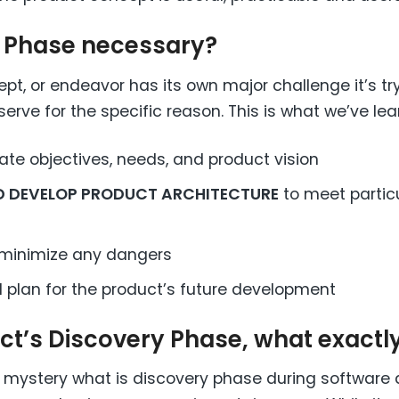
y Phase necessary?
pt, or endeavor has its own major challenge it’s try
serve for the specific reason. This is what we’ve lea
te objectives, needs, and product vision
ND DEVELOP PRODUCT ARCHITECTURE
to meet partic
minimize any dangers
 plan for the product’s future development
ect’s Discovery Phase, what exact
s a mystery what is discovery phase during software