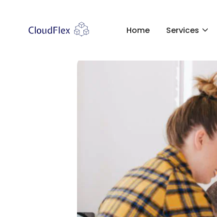
Home
Services