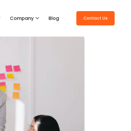
Company
Blog
Contact Us