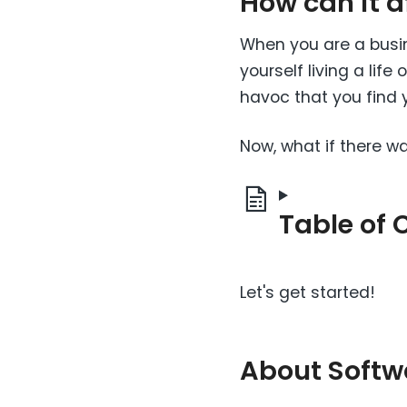
How can it 
When you are a busin
yourself living a lif
havoc that you find y
Now, what if there w
Table of 
Let's get started!
About Softw