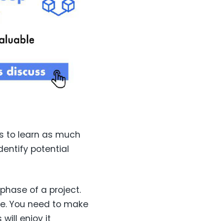
is to learn as much
dentify potential
phase of a project.
le. You need to make
will enjoy it