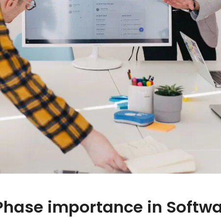
Phase importance in Softw