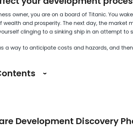
affect your development proces
ess owner, you are on a board of Titanic. You wak
e of wealth and prosperity. The next day, the market
ourself clinging to a sinking ship in an attempt to 
as a way to anticipate costs and hazards, and then
Contents
are Development Discovery Ph