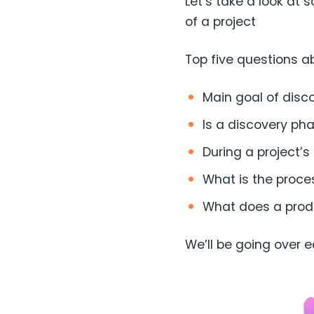
Let’s take a look at
of a project
Top five questions a
Main goal of disc
Is a discovery ph
During a project’
What is the proce
What does a produ
We’ll be going over e