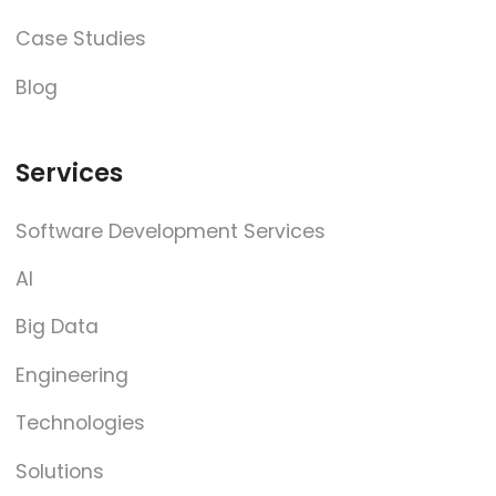
Case Studies
Blog
Services
Software Development Services
AI
Big Data
Engineering
Technologies
Solutions