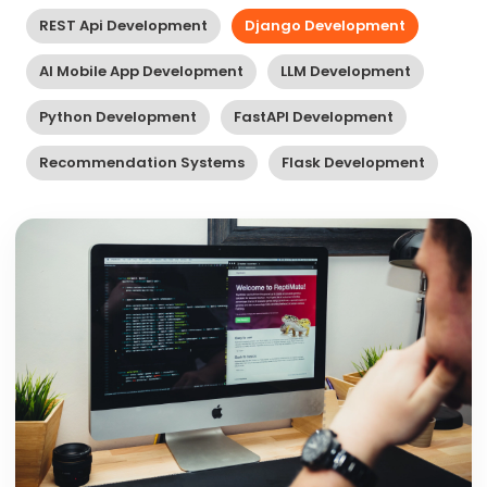
REST Api Development
Django Development
AI Mobile App Development
LLM Development
Python Development
FastAPI Development
Recommendation Systems
Flask Development