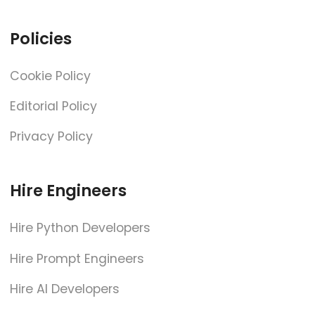
Policies
Cookie Policy
Editorial Policy
Privacy Policy
Hire Engineers
Hire Python Developers
Hire Prompt Engineers
Hire AI Developers