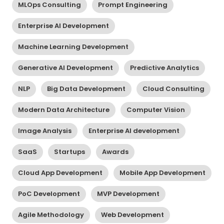
MLOps Consulting
Prompt Engineering
Enterprise AI Development
Machine Learning Development
Generative AI Development
Predictive Analytics
NLP
Big Data Development
Cloud Consulting
Modern Data Architecture
Computer Vision
Image Analysis
Enterprise AI development
SaaS
Startups
Awards
Cloud App Development
Mobile App Development
PoC Development
MVP Development
Agile Methodology
Web Development