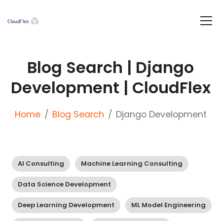
Blog Search | Django
Development | CloudFlex
Home
Blog Search
Django Development
AI Consulting
Machine Learning Consulting
Data Science Development
Deep Learning Development
ML Model Engineering