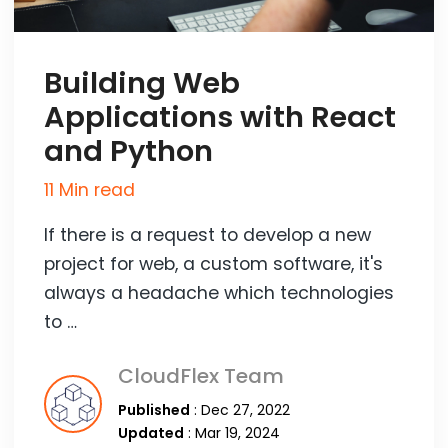
Building Web
Applications with React
and Python
11 Min read
If there is a request to develop a new
project for web, a custom software, it's
always a headache which technologies
to …
CloudFlex Team
Published
: Dec 27, 2022
Updated
: Mar 19, 2024