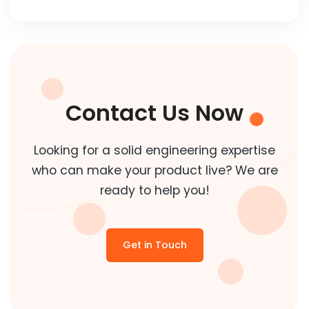
Contact Us Now
Looking for a solid engineering expertise
who can make your product live? We are
ready to help you!
Get in Touch