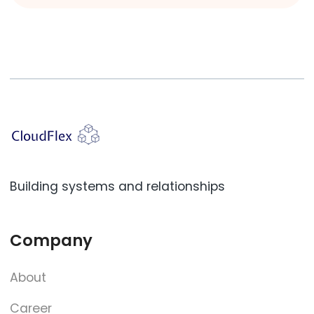
Building systems and relationships
Company
About
Career