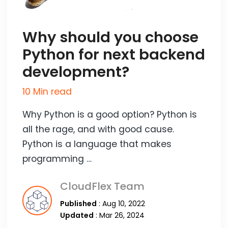
Why should you choose
Python for next backend
development?
10 Min read
Why Python is a good option? Python is
all the rage, and with good cause.
Python is a language that makes
programming …
CloudFlex Team
Published
: Aug 10, 2022
Updated
: Mar 26, 2024