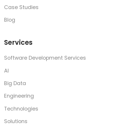
Case Studies
Blog
Services
Software Development Services
AI
Big Data
Engineering
Technologies
Solutions