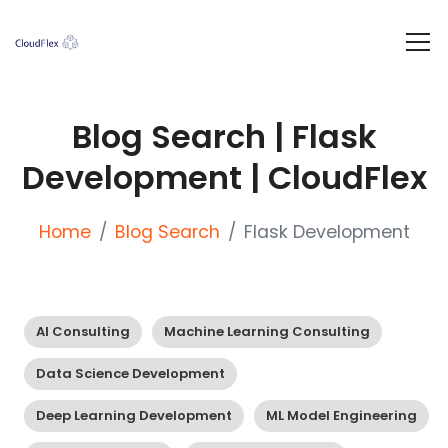
Blog Search | Flask
Development | CloudFlex
Home
Blog Search
Flask Development
AI Consulting
Machine Learning Consulting
Data Science Development
Deep Learning Development
ML Model Engineering