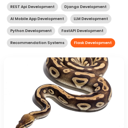
REST Api Development
Django Development
AI Mobile App Development
LLM Development
Python Development
FastAPI Development
Recommendation Systems
Flask Development