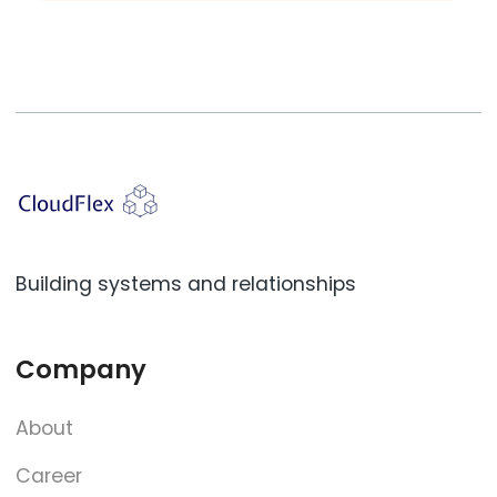
Building systems and relationships
Company
About
Career