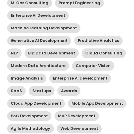
MLOps Consulting
Prompt Engineering
Enterprise AI Development
Machine Learning Development
Generative AI Development
Predictive Analytics
NLP
Big Data Development
Cloud Consulting
Modern Data Architecture
Computer Vision
Image Analysis
Enterprise AI development
SaaS
Startups
Awards
Cloud App Development
Mobile App Development
PoC Development
MVP Development
Agile Methodology
Web Development