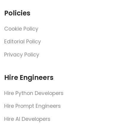
Policies
Cookie Policy
Editorial Policy
Privacy Policy
Hire Engineers
Hire Python Developers
Hire Prompt Engineers
Hire AI Developers