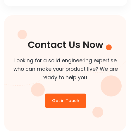
Contact Us Now
Looking for a solid engineering expertise
who can make your product live? We are
ready to help you!
Get in Touch