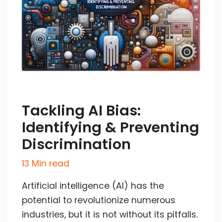
Tackling AI Bias:
Identifying & Preventing
Discrimination
13 Min read
Artificial intelligence (AI) has the
potential to revolutionize numerous
industries, but it is not without its pitfalls.