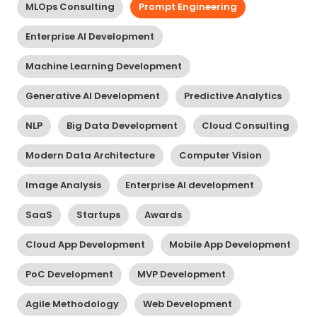
MLOps Consulting
Prompt Engineering
Enterprise AI Development
Machine Learning Development
Generative AI Development
Predictive Analytics
NLP
Big Data Development
Cloud Consulting
Modern Data Architecture
Computer Vision
Image Analysis
Enterprise AI development
SaaS
Startups
Awards
Cloud App Development
Mobile App Development
PoC Development
MVP Development
Agile Methodology
Web Development