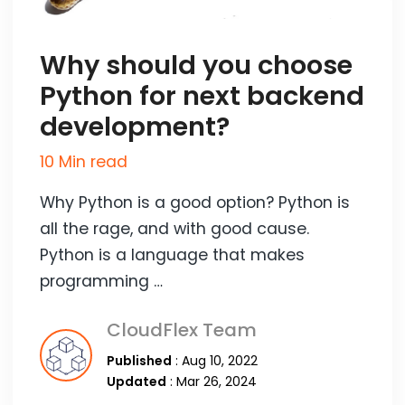
Why should you choose
Python for next backend
development?
10 Min read
Why Python is a good option? Python is
all the rage, and with good cause.
Python is a language that makes
programming …
CloudFlex Team
Published
: Aug 10, 2022
Updated
: Mar 26, 2024