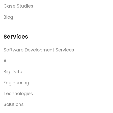
Case Studies
Blog
Services
Software Development Services
AI
Big Data
Engineering
Technologies
Solutions