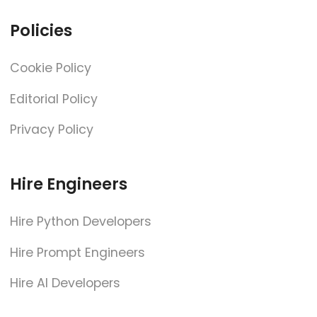
Policies
Cookie Policy
Editorial Policy
Privacy Policy
Hire Engineers
Hire Python Developers
Hire Prompt Engineers
Hire AI Developers