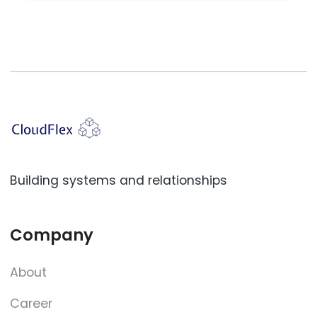
Building systems and relationships
Company
About
Career