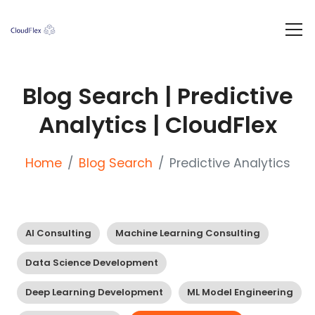
Blog Search | Predictive
Analytics | CloudFlex
Home
Blog Search
Predictive Analytics
AI Consulting
Machine Learning Consulting
Data Science Development
Deep Learning Development
ML Model Engineering