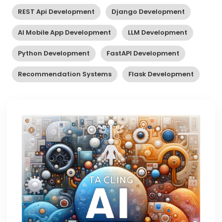
REST Api Development
Django Development
AI Mobile App Development
LLM Development
Python Development
FastAPI Development
Recommendation Systems
Flask Development