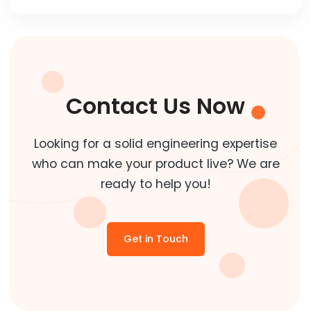
Contact Us Now
Looking for a solid engineering expertise
who can make your product live? We are
ready to help you!
Get in Touch