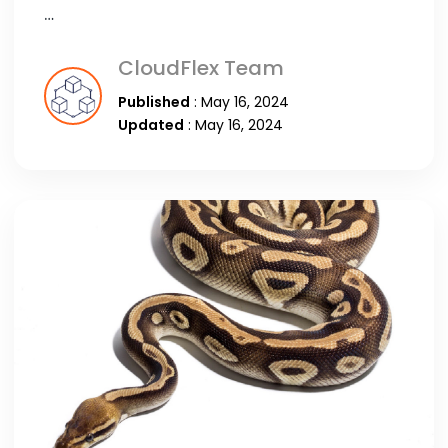
…
CloudFlex Team
Published
: May 16, 2024
Updated
: May 16, 2024