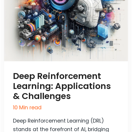
Deep Reinforcement
Learning: Applications
& Challenges
10 Min read
Deep Reinforcement Learning (DRL)
stands at the forefront of AI, bridging