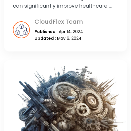
can significantly improve healthcare …
CloudFlex Team
Published
: Apr 14, 2024
Updated
: May 6, 2024