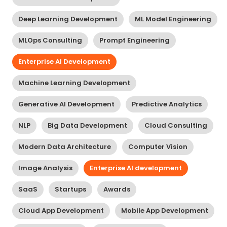
Deep Learning Development
ML Model Engineering
MLOps Consulting
Prompt Engineering
Enterprise AI Development
Machine Learning Development
Generative AI Development
Predictive Analytics
NLP
Big Data Development
Cloud Consulting
Modern Data Architecture
Computer Vision
Image Analysis
Enterprise AI development
SaaS
Startups
Awards
Cloud App Development
Mobile App Development