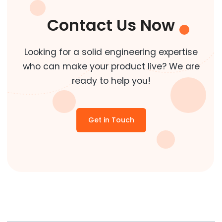
Contact Us Now
Looking for a solid engineering expertise
who can make your product live? We are
ready to help you!
Get in Touch