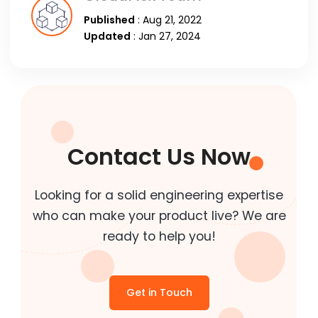
Published
: Aug 21, 2022
Updated
: Jan 27, 2024
Contact Us Now
Looking for a solid engineering expertise
who can make your product live? We are
ready to help you!
Get in Touch