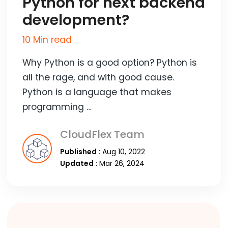
Python for next backend
development?
10 Min read
Why Python is a good option? Python is
all the rage, and with good cause.
Python is a language that makes
programming …
CloudFlex Team
Published
: Aug 10, 2022
Updated
: Mar 26, 2024