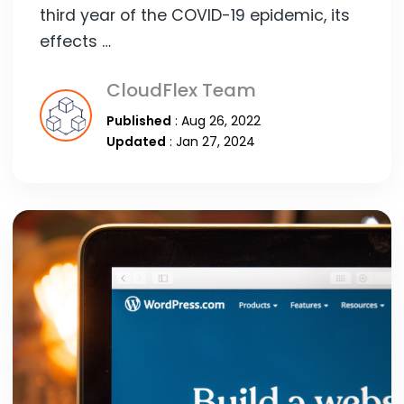
third year of the COVID-19 epidemic, its
effects …
CloudFlex Team
Published
: Aug 26, 2022
Updated
: Jan 27, 2024