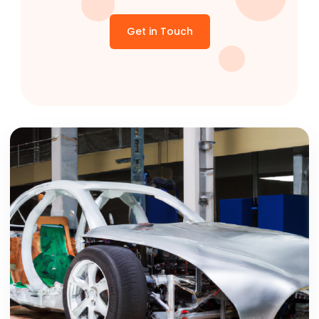
Get in Touch