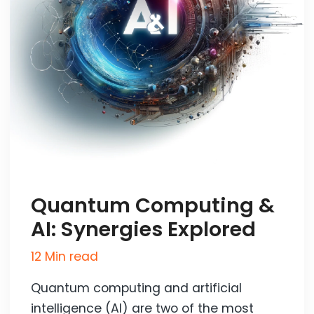
Quantum Computing &
AI: Synergies Explored
12 Min read
Quantum computing and artificial
intelligence (AI) are two of the most