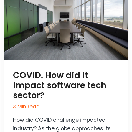
COVID. How did it
impact software tech
sector?
3 Min read
How did COVID challenge impacted
industry? As the globe approaches its