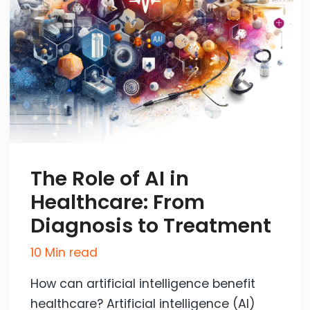
The Role of AI in
Healthcare: From
Diagnosis to Treatment
10 Min read
How can artificial intelligence benefit
healthcare? Artificial intelligence (AI)