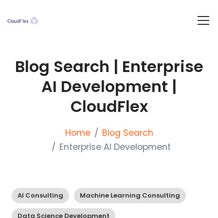
Blog Search | Enterprise
AI Development |
CloudFlex
Home
Blog Search
Enterprise AI Development
AI Consulting
Machine Learning Consulting
Data Science Development