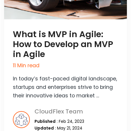
What is MVP in Agile:
How to Develop an MVP
in Agile
11 Min read
In today’s fast-paced digital landscape,
startups and enterprises strive to bring
their innovative ideas to market …
CloudFlex Team
Published
: Feb 24, 2023
Updated
: May 21, 2024