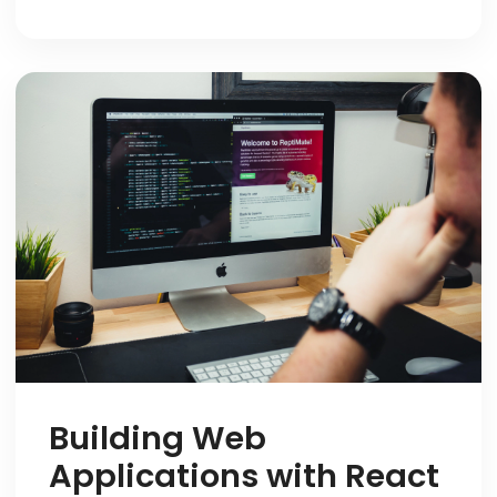
Building Web
Applications with React