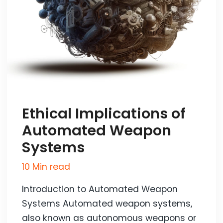
Ethical Implications of
Automated Weapon
Systems
10 Min read
Introduction to Automated Weapon
Systems Automated weapon systems,
also known as autonomous weapons or