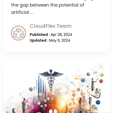
the gap between the potential of
artificial …
CloudFlex Team
Published
: Apr 28, 2024
Updated
: May 6, 2024