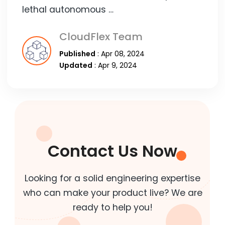
lethal autonomous …
CloudFlex Team
Published
: Apr 08, 2024
Updated
: Apr 9, 2024
Contact Us Now
Looking for a solid engineering expertise
who can make your product live? We are
ready to help you!