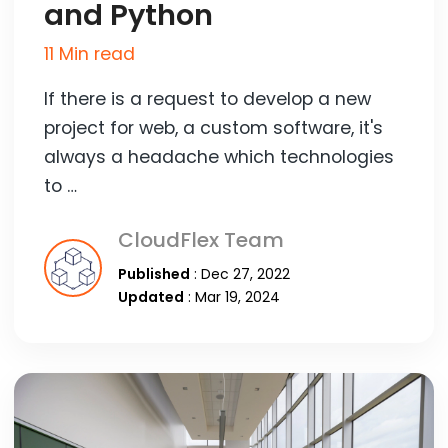
and Python
11 Min read
If there is a request to develop a new
project for web, a custom software, it's
always a headache which technologies
to …
CloudFlex Team
Published
: Dec 27, 2022
Updated
: Mar 19, 2024