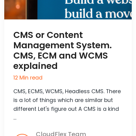
CMS or Content
Management System.
CMS, ECM and WCMS
explained
12 Min read
CMS, ECMS, WCMS, Headless CMS. There
is a lot of things which are similar but
different Let's figure out A CMS is a kind
…
CloudFlex Team