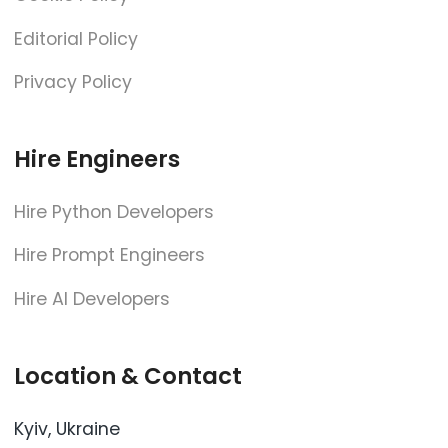
Editorial Policy
Privacy Policy
Hire Engineers
Hire Python Developers
Hire Prompt Engineers
Hire AI Developers
Location & Contact
Kyiv, Ukraine