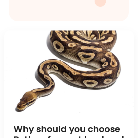
Why should you choose