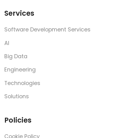
Services
Software Development Services
AI
Big Data
Engineering
Technologies
Solutions
Policies
Cookie Policy