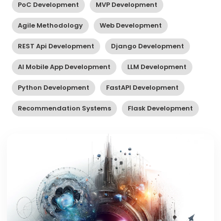
PoC Development
MVP Development
Agile Methodology
Web Development
REST Api Development
Django Development
AI Mobile App Development
LLM Development
Python Development
FastAPI Development
Recommendation Systems
Flask Development