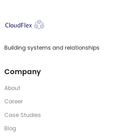
Building systems and relationships
Company
About
Career
Case Studies
Blog