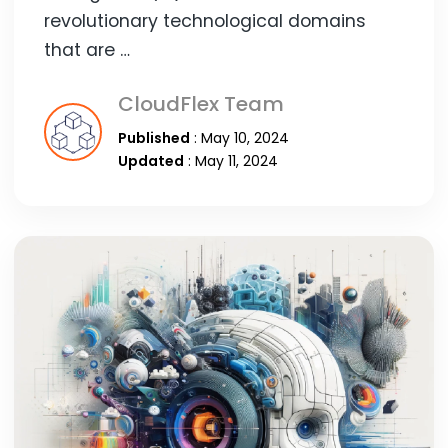
revolutionary technological domains
that are …
CloudFlex Team
Published
: May 10, 2024
Updated
: May 11, 2024